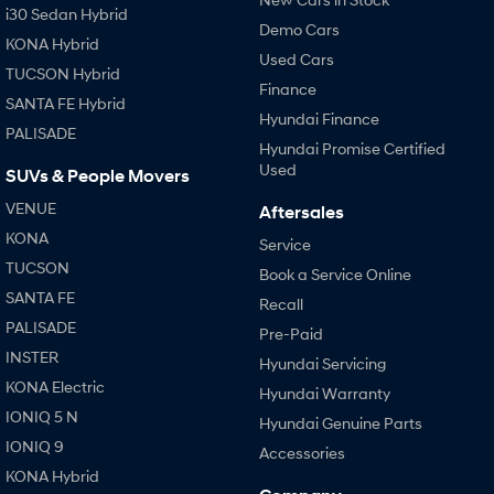
i30 Sedan Hybrid
Demo Cars
KONA Hybrid
Used Cars
TUCSON Hybrid
Finance
SANTA FE Hybrid
Hyundai Finance
PALISADE
Hyundai Promise Certified
Used
SUVs & People Movers
VENUE
Aftersales
KONA
Service
TUCSON
Book a Service Online
SANTA FE
Recall
PALISADE
Pre-Paid
INSTER
Hyundai Servicing
KONA Electric
Hyundai Warranty
IONIQ 5 N
Hyundai Genuine Parts
IONIQ 9
Accessories
KONA Hybrid