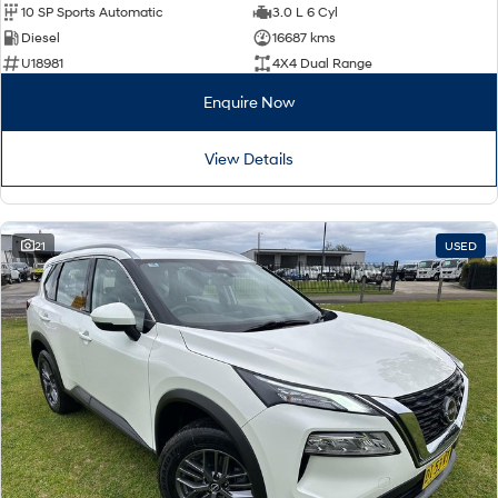
10 SP Sports Automatic
3.0 L 6 Cyl
Diesel
16687 kms
U18981
4X4 Dual Range
Enquire Now
View Details
21
USED