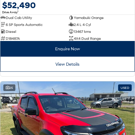
$52,490
1
Drive Away
Dual Cab Utility
Yamabuki Orange
6 SP Sports Automatic
2.4 L 4 Cyl
Diesel
13467 kms
D18487A
4X4 Dual Range
Enquire Now
View Details
25
USED