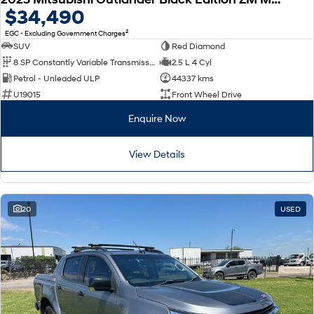
$34,490
2
EGC - Excluding Government Charges
SUV
Red Diamond
8 SP Constantly Variable Transmission
2.5 L 4 Cyl
Petrol - Unleaded ULP
44337 kms
U19015
Front Wheel Drive
Enquire Now
View Details
20
USED