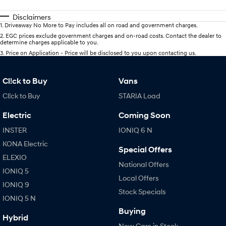
Disclaimers
1
.
Driveaway No More to Pay includes all on road and government charges.
2
.
EGC prices exclude government charges and on-road costs. Contact the dealer to
determine charges applicable to you.
3
.
Price on Application - Price will be disclosed to you upon contacting us.
Cl!ck to Buy
Vans
Cl!ck to Buy
STARIA Load
Electric
Coming Soon
INSTER
IONIQ 6 N
KONA Electric
Special Offers
ELEXIO
National Offers
IONIQ 5
Local Offers
IONIQ 9
Stock Specials
IONIQ 5 N
Buying
Hybrid
New Cars in Stock