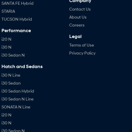
Company
SANTA FE Hybrid
Contact Us
STARIA
About Us
TUCSON Hybrid
Careers
Performance
Legal
i20 N
Terms of Use
i30 N
Privacy Policy
i30 Sedan N
Hatch and Sedans
i30 N Line
i30 Sedan
i30 Sedan Hybrid
i30 Sedan N Line
SONATA N Line
i20 N
i30 N
i30 Sedan N