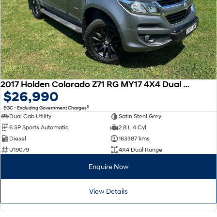
2017 Holden Colorado Z71 RG MY17 4X4 Dual Range
$26,990
2
EGC - Excluding Government Charges
Dual Cab Utility
Satin Steel Grey
6 SP Sports Automatic
2.8 L 4 Cyl
Diesel
163387 kms
U19079
4X4 Dual Range
Enquire Now
View Details