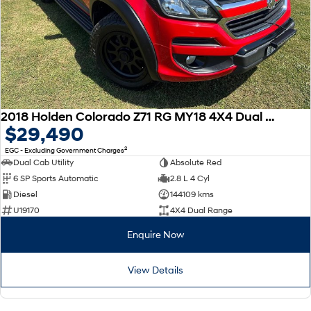
2018 Holden Colorado Z71 RG MY18 4X4 Dual Range
$29,490
2
EGC - Excluding Government Charges
Dual Cab Utility
Absolute Red
6 SP Sports Automatic
2.8 L 4 Cyl
Diesel
144109 kms
U19170
4X4 Dual Range
Enquire Now
View Details