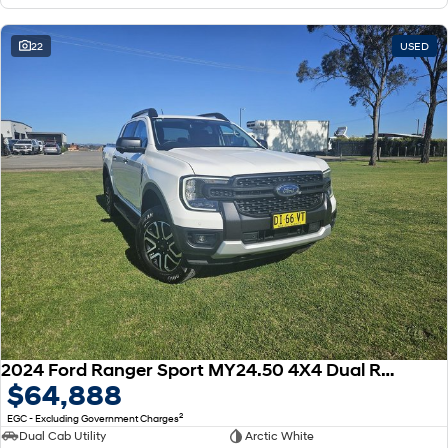
22
USED
2024 Ford Ranger Sport MY24.50 4X4 Dual Range
$64,888
2
EGC - Excluding Government Charges
Dual Cab Utility
Arctic White