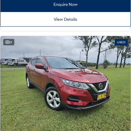
Remarkable is just the start.
Drive Best Small SUV under $50k.
Enquire Now
TUCSON Hybrid
SANTA FE Hybrid
Car of the Year 2025.
View Details
PALISADE
Do Big Things.
21
USED
SUVs & People Movers
VENUE
KONA
Fits in anywhere. Stands out
everywhere.
TUCSON
SANTA FE
More dynamic than ever.
Ever driven a family car like this?
PALISADE
INSTER
Do Big Things.
All-in on a new chapter.
KONA Electric
IONIQ 5 N
Anti-ordinary.
Electrify your drive.