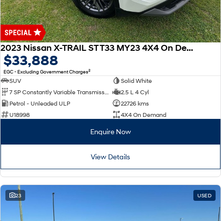
2023 Nissan X-TRAIL ST T33 MY23 4X4 On Demand
$33,888
2
EGC - Excluding Government Charges
SUV
Solid White
7 SP Constantly Variable Transmission
2.5 L 4 Cyl
Petrol - Unleaded ULP
22726 kms
U18998
4X4 On Demand
Enquire Now
View Details
23
USED