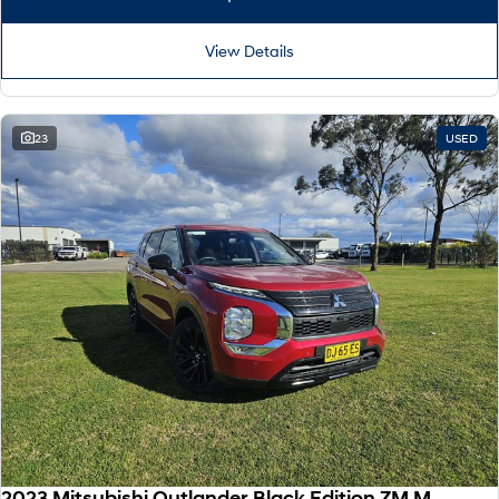
View Details
23
USED
2023 Mitsubishi Outlander Black Edition ZM MY24