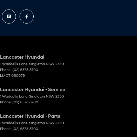
Lancaster Hyundai
1 Waddells Lane
,
Singleton
NSW
2330
Phone:
(02) 6578 8700
LMCT 060079
Lancaster Hyundai - Service
1 Waddells Lane
,
Singleton
NSW
2330
Phone:
(02) 6578 8700
Lancaster Hyundai - Parts
1 Waddells Lane
,
Singleton
NSW
2330
Phone:
(02) 6578 8700