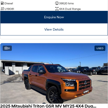
Diesel
39520 kms
U19081
4X4 Dual Range
Enquire Now
View Details
31
USED
2025 Mitsubishi Triton GSR MV MY25 4X4 Dual Range