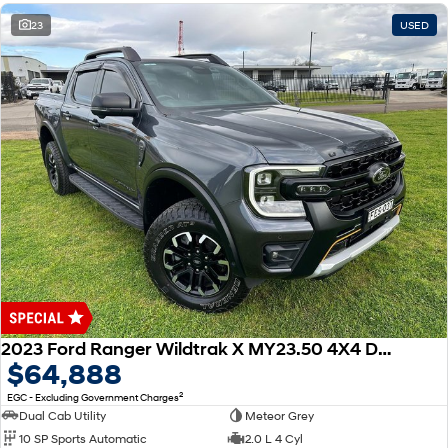
23
USED
2023 Ford Ranger Wildtrak X MY23.50 4X4 Dual Range
$64,888
2
EGC - Excluding Government Charges
Dual Cab Utility
Meteor Grey
10 SP Sports Automatic
2.0 L 4 Cyl