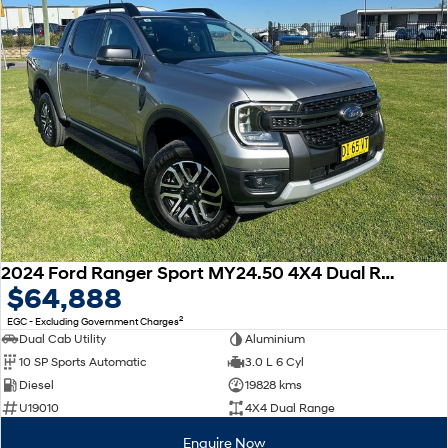
2024 Ford Ranger Sport MY24.50 4X4 Dual Range
$64,888
2
EGC - Excluding Government Charges
Dual Cab Utility
Aluminium
10 SP Sports Automatic
3.0 L 6 Cyl
Diesel
19828 kms
U19010
4X4 Dual Range
Enquire Now