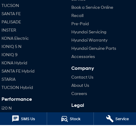
TUCSON
Book a Service Online
SONATA N Line
i20 N
SANTA FE
Recall
Every sense. Accelerated.
Never just drive.
PALISADE
Pre-Paid
INSTER
i30 N
i30 Sedan N
Hyundai Servicing
Available now.
Never just drive.
KONA Electric
Hyundai Warranty
IONIQ 5 N
Vans
Hyundai Genuine Parts
IONIQ 9
Accessories
STARIA Load
KONA Hybrid
Fits in everything.
Company
SANTA FE Hybrid
Contact Us
Coming Soon
STARIA
About Us
TUCSON Hybrid
IONIQ 6 N
Careers
A new paradigm for high-
Performance
performance EV.
Legal
i20 N
Terms of Use
i30 N
SMS Us
Stock
Service
Privacy Policy
i30 Sedan N