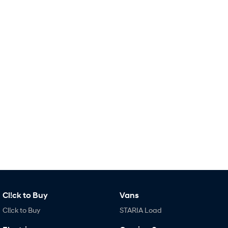
Remarkable is just the start.
Drive Best Small SUV under $50k.
TUCSON Hybrid
SANTA FE Hybrid
Car of the Year 2025.
PALISADE
Do Big Things.
SUVs & People Movers
VENUE
KONA
Fits in anywhere. Stands out
everywhere.
TUCSON
SANTA FE
More dynamic than ever.
Ever driven a family car like this?
PALISADE
INSTER
Do Big Things.
All-in on a new chapter.
Cl!ck to Buy
Vans
KONA Electric
IONIQ 5 N
Anti-ordinary.
Electrify your drive.
Cl!ck to Buy
STARIA Load