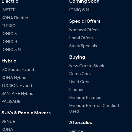
Electric
Coming Soon
IONIQ 9
KONA Hybrid
Meet the newest addition to our
Drive Best Small SUV under $50k.
EV range, coming soon.
INSTER
IONIQ 6 N
KONA Electric
Special Offers
SANTA FE Hybrid
STARIA
ELEXIO
Car of the Year 2025.
Discover the wonder of space.
National Offers
IONIQ 5
Local Offers
TUCSON Hybrid
IONIQ 9
Stock Specials
IONIQ 5 N
Performance
Buying
Hybrid
i20 N
i30 N
New Cars in Stock
Never just drive.
Available now.
i30 Sedan Hybrid
Demo Cars
KONA Hybrid
Used Cars
i30 Sedan N
TUCSON Hybrid
Never just drive.
Finance
SANTA FE Hybrid
Hyundai Finance
Hatch and Sedans
PALISADE
Hyundai Promise Certified
i30 N Line
i30 Sedan
Used
SUVs & People Movers
Available now.
Remarkable is just the start.
VENUE
Aftersales
i30 Sedan Hybrid
i30 Sedan N Line
KONA
Service
Remarkable is just the start.
Remarkable is just the start.