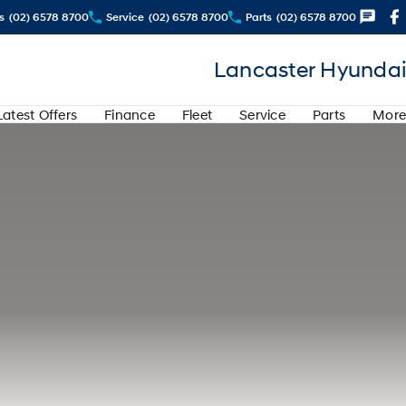
s
(02) 6578 8700
Service
(02) 6578 8700
Parts
(02) 6578 8700
Lancaster Hyundai
Latest Offers
Finance
Fleet
Service
Parts
More