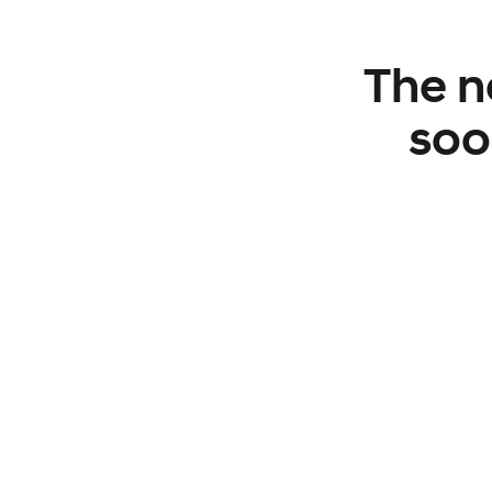
The n
soo