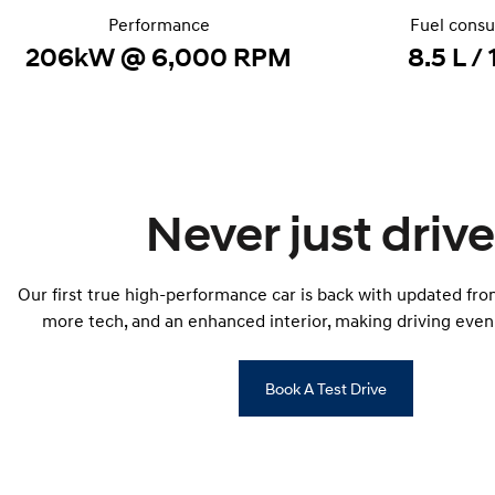
Performance
Fuel cons
206kW @ 6,000 RPM
8.5 L /
Never just drive
Our first true high-performance car is back with updated fron
more tech, and an enhanced interior, making driving even 
Book A Test Drive