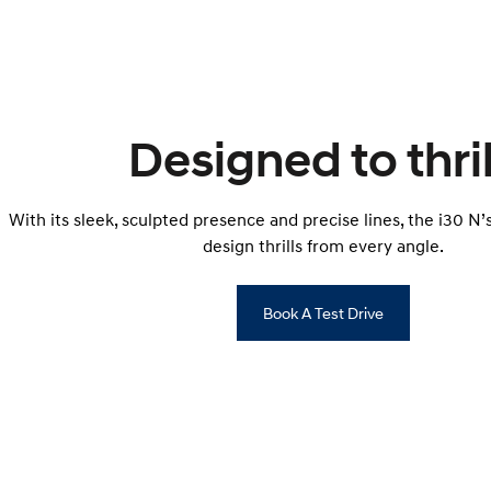
Designed to thril
With its sleek, sculpted presence and precise lines, the i30 N
design thrills from every angle.
Book A Test Drive