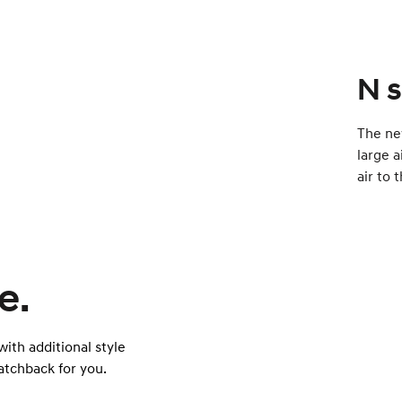
N s
The ne
large a
air to 
e.
ith additional style
atchback for you.