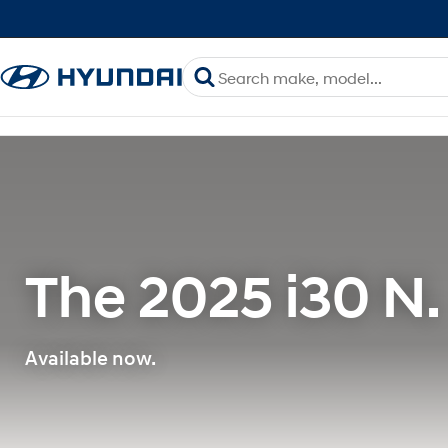
The 2025 i30 N.
Available now.