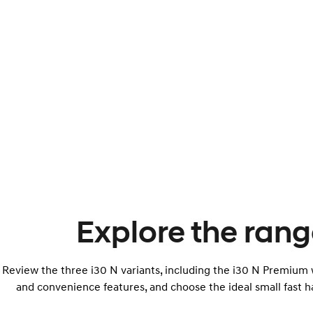
Explore the rang
Review the three i30 N variants, including the i30 N Premium w
and convenience features, and choose the ideal small fast h