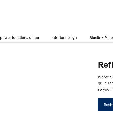
 power functions of fun
Interior design
Bluelink
TM
no
Ref
We’ve tw
grille r
so you’l
Regis