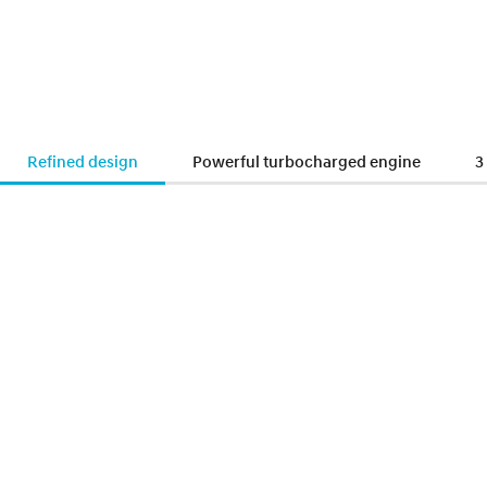
Refined design
Powerful turbocharged engine
3