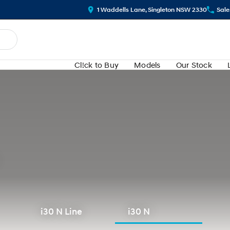
1 Waddells Lane, Singleton NSW 2330
Sale
Cl!ck to Buy
Models
Our Stock
i30 N Line
i30 N