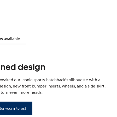
w available
ined design
eaked our iconic sporty hatchback’s silhouette with a
edesign, new front bumper inserts, wheels, and a side skirt,
l turn even more heads.
ter your interest