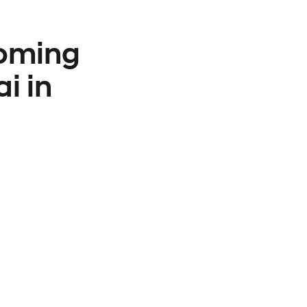
coming
i in