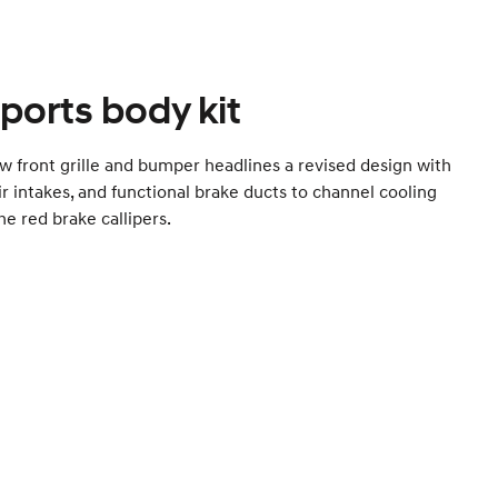
ports body kit
w front grille and bumper headlines a revised design with
ir intakes, and functional brake ducts to channel cooling
the red brake callipers.