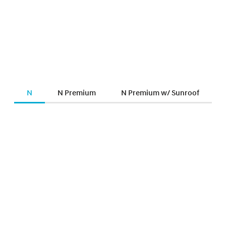
N
N Premium
N Premium w/ Sunroof