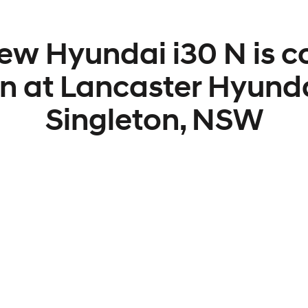
ew Hyundai i30 N is 
n at Lancaster Hyunda
Singleton, NSW