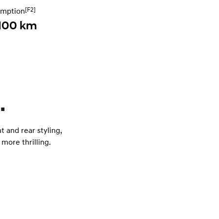
[F2]
umption
 100 km
.
t and rear styling,
more thrilling.