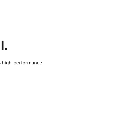
l.
’s high-performance