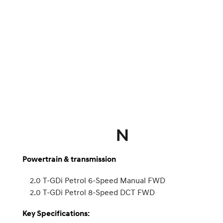
N
Powertrain & transmission
2.0 T-GDi Petrol 6-Speed Manual FWD
2.0 T-GDi Petrol 8-Speed DCT FWD
Key Specifications: