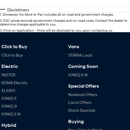
Disclaimers
1
.
Driveaway No More to Pay includes all on road and government charges.
2
.
EGC prices exclude government charges and on-road costs. Contact the dealer to
determine charges applicable to you.
3
.
Price on Application - Price will be disclosed to you upon contacting us.
Cl!ck to Buy
Vans
Cl!ck to Buy
STARIA Load
Electric
Coming Soon
INSTER
IONIQ 6 N
KONA Electric
Special Offers
ELEXIO
National Offers
IONIQ 5
Local Offers
IONIQ 9
Stock Specials
IONIQ 5 N
Buying
Hybrid
New Cars in Stock