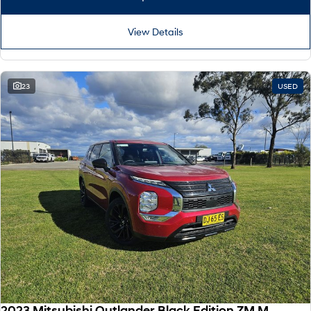
View Details
23
USED
2023 Mitsubishi Outlander Black Edition ZM MY24