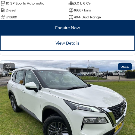
10 SP Sports Automatic
3.0 L 6 Cyl
Diesel
16687 kms
U18981
4X4 Dual Range
Enquire Now
View Details
21
USED