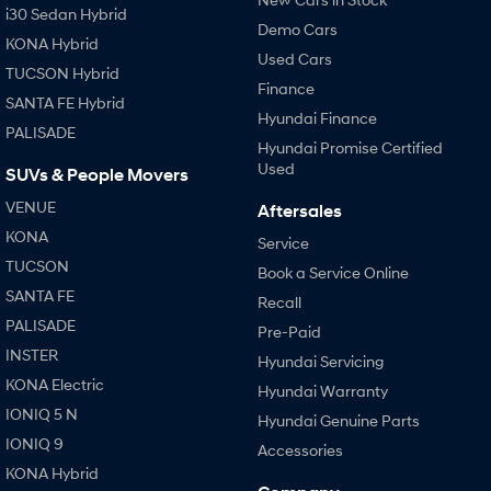
i30 Sedan Hybrid
Demo Cars
KONA Hybrid
Used Cars
TUCSON Hybrid
Finance
SANTA FE Hybrid
Hyundai Finance
PALISADE
Hyundai Promise Certified
Used
SUVs & People Movers
VENUE
Aftersales
KONA
Service
TUCSON
Book a Service Online
SANTA FE
Recall
PALISADE
Pre-Paid
INSTER
Hyundai Servicing
KONA Electric
Hyundai Warranty
IONIQ 5 N
Hyundai Genuine Parts
IONIQ 9
Accessories
KONA Hybrid