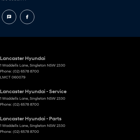
Lancaster Hyundai
1 Waddells Lane
,
Singleton
NSW
2330
Phone:
(02) 6578 8700
LMCT 060079
Lancaster Hyundai - Service
1 Waddells Lane
,
Singleton
NSW
2330
Phone:
(02) 6578 8700
Lancaster Hyundai - Parts
1 Waddells Lane
,
Singleton
NSW
2330
Phone:
(02) 6578 8700