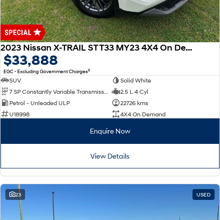
2023 Nissan X-TRAIL ST T33 MY23 4X4 On Demand
$33,888
2
EGC - Excluding Government Charges
SUV
Solid White
7 SP Constantly Variable Transmission
2.5 L 4 Cyl
Petrol - Unleaded ULP
22726 kms
U18998
4X4 On Demand
Enquire Now
View Details
23
USED