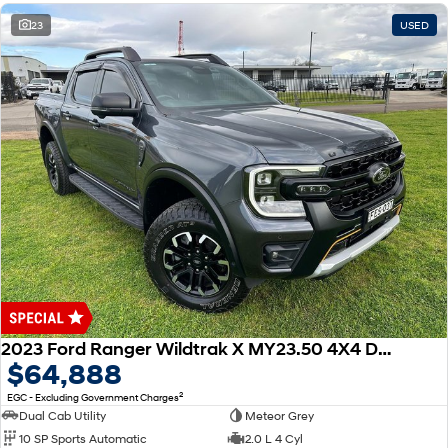
23
USED
2023 Ford Ranger Wildtrak X MY23.50 4X4 Dual Range
$64,888
2
EGC - Excluding Government Charges
Dual Cab Utility
Meteor Grey
10 SP Sports Automatic
2.0 L 4 Cyl