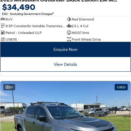
$34,490
2
EGC - Excluding Government Charges
SUV
Red Diamond
8 SP Constantly Variable Transmission
2.5 L 4 Cyl
Petrol - Unleaded ULP
44337 kms
U19015
Front Wheel Drive
Enquire Now
View Details
20
USED