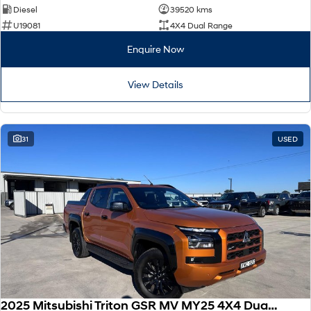
Diesel
39520 kms
U19081
4X4 Dual Range
Enquire Now
View Details
31
USED
2025 Mitsubishi Triton GSR MV MY25 4X4 Dual Range