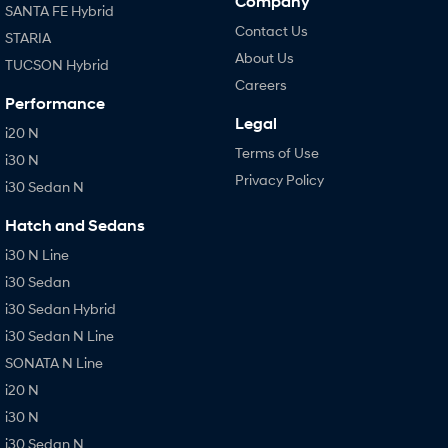
Company
SANTA FE Hybrid
Contact Us
STARIA
About Us
TUCSON Hybrid
Careers
Performance
Legal
i20 N
Terms of Use
i30 N
Privacy Policy
i30 Sedan N
Hatch and Sedans
i30 N Line
i30 Sedan
i30 Sedan Hybrid
i30 Sedan N Line
SONATA N Line
i20 N
i30 N
i30 Sedan N