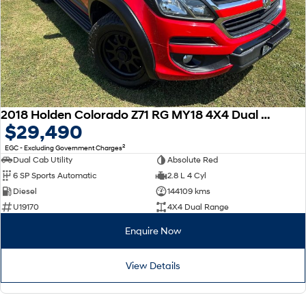
2018 Holden Colorado Z71 RG MY18 4X4 Dual Range
$29,490
2
EGC - Excluding Government Charges
Dual Cab Utility
Absolute Red
6 SP Sports Automatic
2.8 L 4 Cyl
Diesel
144109 kms
U19170
4X4 Dual Range
Enquire Now
View Details