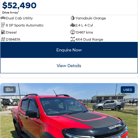
$52,490
1
Drive Away
Dual Cab Utility
Yamabuki Orange
6 SP Sports Automatic
2.4 L 4 Cyl
Diesel
13467 kms
D18487A
4X4 Dual Range
Enquire Now
View Details
25
USED