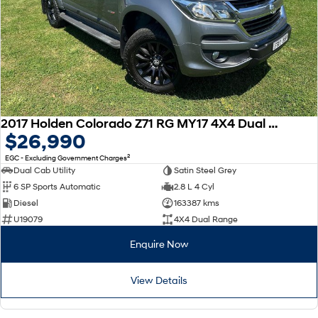
2017 Holden Colorado Z71 RG MY17 4X4 Dual Range
$26,990
2
EGC - Excluding Government Charges
Dual Cab Utility
Satin Steel Grey
6 SP Sports Automatic
2.8 L 4 Cyl
Diesel
163387 kms
U19079
4X4 Dual Range
Enquire Now
View Details