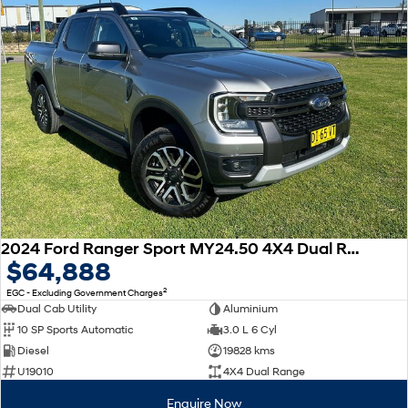
2024 Ford Ranger Sport MY24.50 4X4 Dual Range
$64,888
2
EGC - Excluding Government Charges
Dual Cab Utility
Aluminium
10 SP Sports Automatic
3.0 L 6 Cyl
Diesel
19828 kms
U19010
4X4 Dual Range
Enquire Now