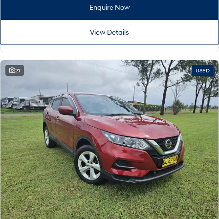
Remarkable is just the start.
Drive Best Small SUV under $50k.
Enquire Now
TUCSON Hybrid
SANTA FE Hybrid
Car of the Year 2025.
View Details
PALISADE
Do Big Things.
21
USED
SUVs & People Movers
VENUE
KONA
Fits in anywhere. Stands out
everywhere.
TUCSON
SANTA FE
More dynamic than ever.
Ever driven a family car like this?
PALISADE
INSTER
Do Big Things.
All-in on a new chapter.
KONA Electric
IONIQ 5 N
Anti-ordinary.
Electrify your drive.