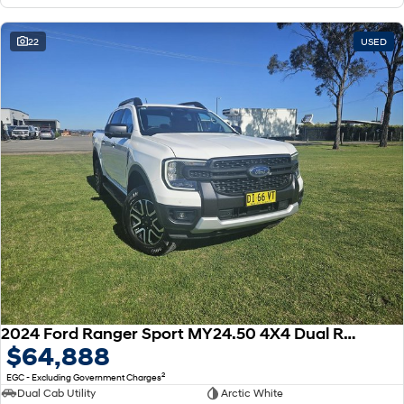
22
USED
2024 Ford Ranger Sport MY24.50 4X4 Dual Range
$64,888
2
EGC - Excluding Government Charges
Dual Cab Utility
Arctic White