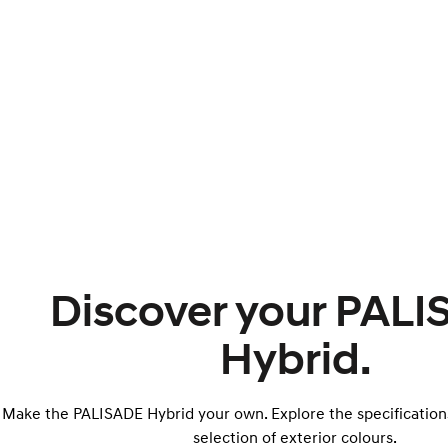
Discover your PAL
Hybrid.
Make the PALISADE Hybrid your own. Explore the specification
selection of exterior colours.