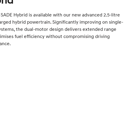
rid
SADE Hybrid is available with our new advanced 2.5-litre
rged hybrid powertrain. Significantly improving on single-
ystems, the dual-motor design delivers extended range
mises fuel efficiency without compromising driving
ance.