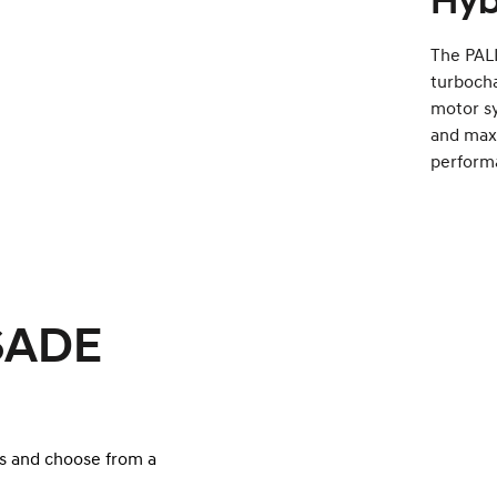
Hyb
The PALI
turbocha
motor s
and maxi
perform
ISADE
s and choose from a