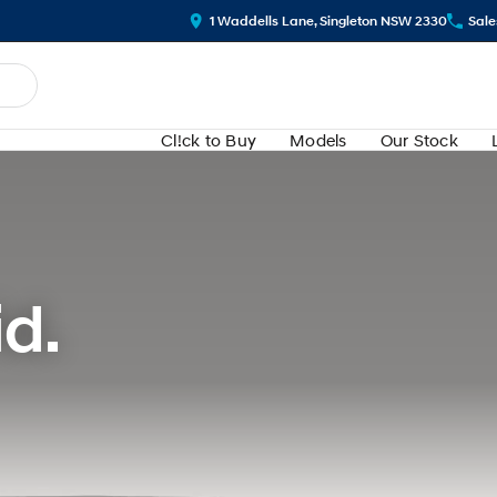
1 Waddells Lane, Singleton NSW 2330
Sale
Cl!ck to Buy
Models
Our Stock
d.