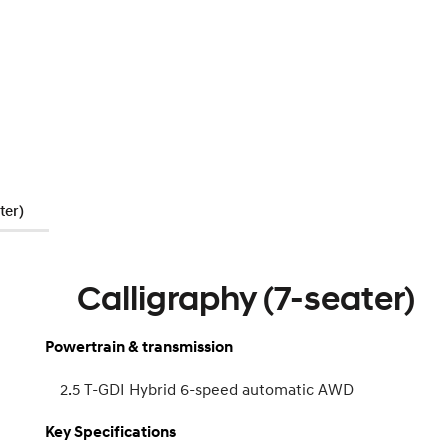
ter)
Calligraphy (7-seater)
Powertrain & transmission
2.5 T-GDI Hybrid 6-speed automatic AWD
Key Specifications