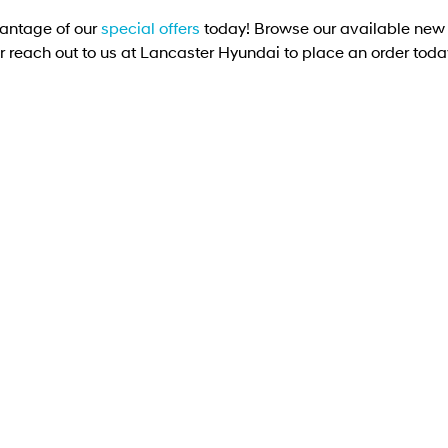
antage of our
special offers
today! Browse our available new 
r reach out to us at Lancaster Hyundai to place an order toda
PALISADE Caligraphy (8-seat)
PALISADE LX3 Caligraphy (8-seater) SUV 2.5
T-GDI Hybrid 6-speed automatic - AWD
Learn More