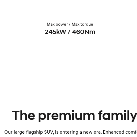
Max power / Max torque
245kW / 460Nm
The premium family
Our large flagship SUV, is entering a new era. Enhanced comfo