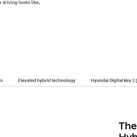
 driving looks like,
ts
Elevated hybrid technology
Hyundai Digital Key 2 
The