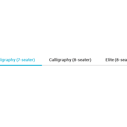
ligraphy (7-seater)
Calligraphy (8-seater)
Elite (8-sea