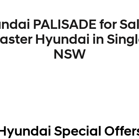
ndai PALISADE for Sal
aster Hyundai in Singl
NSW
Hyundai Special Offer