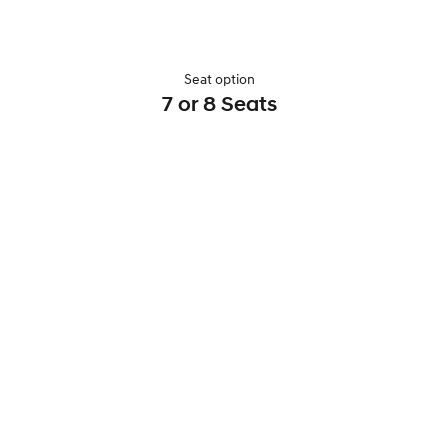
Seat option
7 or 8 Seats