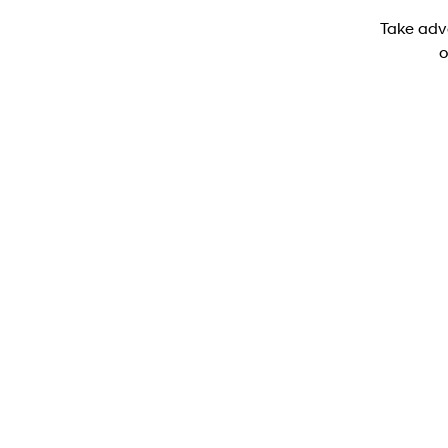
Take adv
o
PALISADE Elite (8-seat)
PALISADE LX3 Elite (8-seater) SUV 2.5 T-GDI
Hybrid 6-speed automatic - AWD
Learn More