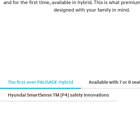
and for the first time, available in hybrid. This is what premium
designed with your family in mind.
The first-ever PALISADE Hybrid
Available with 7 or 8 sea
Hyundai SmartSense TM [P4] safety innovations