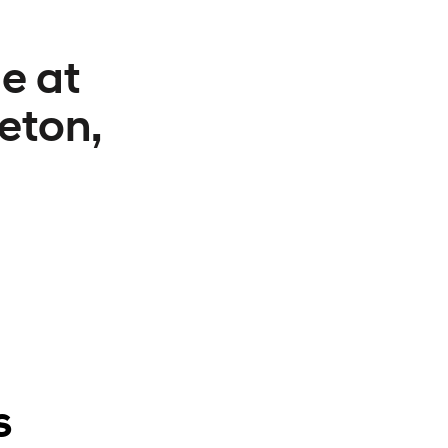
e at
eton,
s