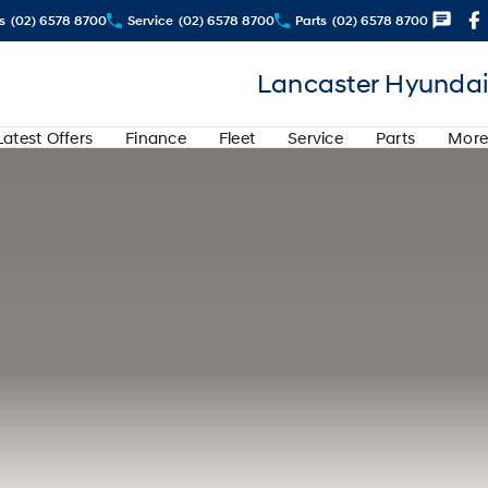
s
(02) 6578 8700
Service
(02) 6578 8700
Parts
(02) 6578 8700
Lancaster Hyundai
Latest Offers
Finance
Fleet
Service
Parts
More