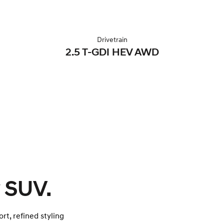
Drivetrain
2.5 T-GDI HEV AWD
 SUV.
rt, refined styling