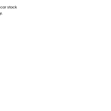
car stock
y.
PALISADE Caligraphy (7-seat)
PALISADE Caligraphy (7-seater) SUV 2.5 T-
GDI Hybrid 6-speed automatic - AWD
Learn More