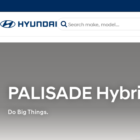
PALISADE Hybri
Do Big Things.