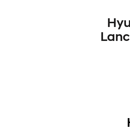
Hyu
Lanc