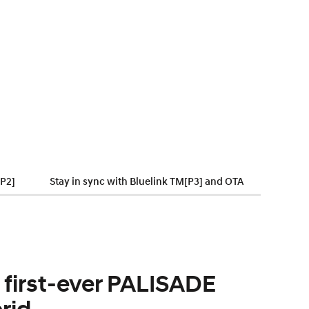
[P2]
Stay in sync with Bluelink TM[P3] and OTA
 first-ever PALISADE