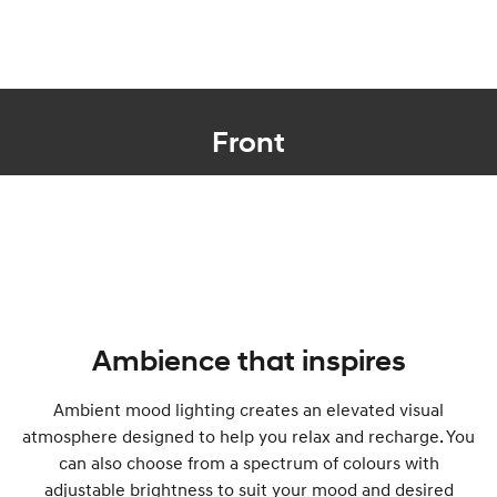
Front
Ambience that inspires
Ambient mood lighting creates an elevated visual
atmosphere designed to help you relax and recharge. You
can also choose from a spectrum of colours with
adjustable brightness to suit your mood and desired