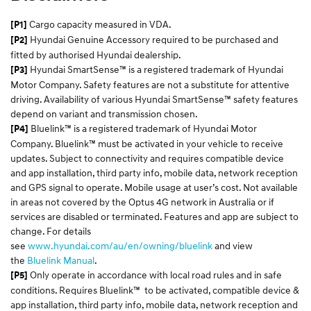
Cargo capacity measured in VDA.
[P1]
Hyundai Genuine Accessory required to be purchased and
[P2]
fitted by authorised Hyundai dealership.
Hyundai SmartSense™ is a registered trademark of Hyundai
[P3]
Motor Company. Safety features are not a substitute for attentive
driving. Availability of various Hyundai SmartSense™ safety features
depend on variant and transmission chosen.
Bluelink™ is a registered trademark of Hyundai Motor
[P4]
Company. Bluelink™ must be activated in your vehicle to receive
updates. Subject to connectivity and requires compatible device
and app installation, third party info, mobile data, network reception
and GPS signal to operate. Mobile usage at user’s cost. Not available
in areas not covered by the Optus 4G network in Australia or if
services are disabled or terminated. Features and app are subject to
change. For details
see
www.hyundai.com/au/en/owning/bluelink
and view
the
Bluelink Manual
.
Only operate in accordance with local road rules and in safe
[P5]
conditions. Requires Bluelink™ to be activated, compatible device &
app installation, third party info, mobile data, network reception and