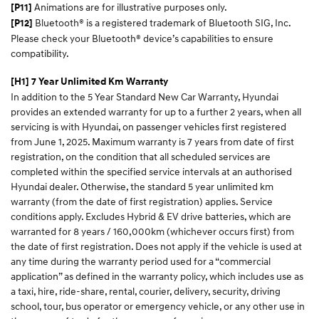
Animations are for illustrative purposes only.
[P11]
Bluetooth® is a registered trademark of Bluetooth SIG, Inc.
[P12]
Please check your Bluetooth® device’s capabilities to ensure
compatibility.
[H1] 7 Year Unlimited Km Warranty
In addition to the 5 Year Standard New Car Warranty, Hyundai
provides an extended warranty for up to a further 2 years, when all
servicing is with Hyundai, on passenger vehicles first registered
from June 1, 2025. Maximum warranty is 7 years from date of first
registration, on the condition that all scheduled services are
completed within the specified service intervals at an authorised
Hyundai dealer. Otherwise, the standard 5 year unlimited km
warranty (from the date of first registration) applies. Service
conditions apply. Excludes Hybrid & EV drive batteries, which are
warranted for 8 years / 160,000km (whichever occurs first) from
the date of first registration. Does not apply if the vehicle is used at
any time during the warranty period used for a “commercial
application” as defined in the warranty policy, which includes use as
a taxi, hire, ride-share, rental, courier, delivery, security, driving
school, tour, bus operator or emergency vehicle, or any other use in