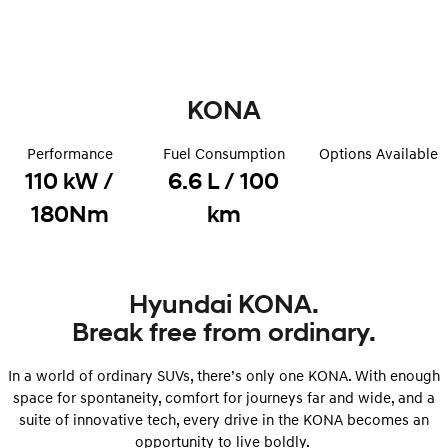
Remarkable is just the start.
Drive Best Small SUV under $50k.
TUCSON Hybrid
SANTA FE Hybrid
Car of the Year 2025.
KONA
PALISADE
Do Big Things.
Performance
Fuel Consumption
Options Available
SUVs & People Movers
110 kW /
6.6 L / 100
VENUE
KONA
180Nm
km
Fits in anywhere. Stands out
everywhere.
TUCSON
SANTA FE
More dynamic than ever.
Ever driven a family car like this?
Hyundai KONA.
Break free from ordinary.
PALISADE
INSTER
Do Big Things.
All-in on a new chapter.
In a world of ordinary SUVs, there’s only one KONA. With enough
KONA Electric
IONIQ 5 N
space for spontaneity, comfort for journeys far and wide, and a
Anti-ordinary.
Electrify your drive.
suite of innovative tech, every drive in the KONA becomes an
opportunity to live boldly.