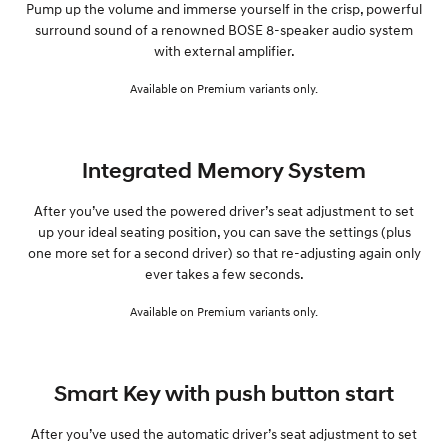
Pump up the volume and immerse yourself in the crisp, powerful
surround sound of a renowned BOSE 8-speaker audio system
with external amplifier.
Available on Premium variants only.
Integrated Memory System
After you’ve used the powered driver’s seat adjustment to set
up your ideal seating position, you can save the settings (plus
one more set for a second driver) so that re-adjusting again only
ever takes a few seconds.
Available on Premium variants only.
Smart Key with push button start
After you’ve used the automatic driver’s seat adjustment to set