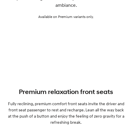
ambiance.
Available on Premium variants only.
Premium relaxation front seats
Fully reclining, premium comfort front seats invite the driver and
front seat passenger to rest and recharge. Lean all the way back
at the push of a button and enjoy the feeling of zero gravity for a
refreshing break.