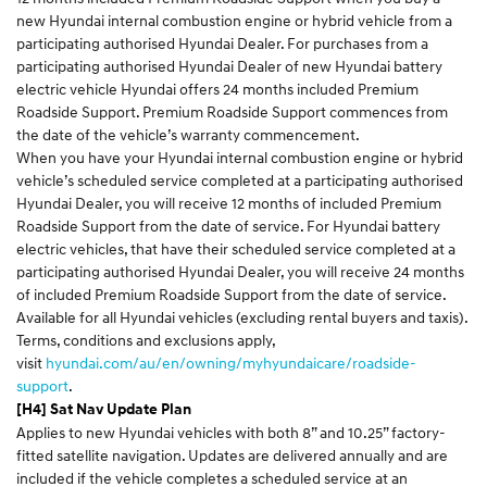
new Hyundai internal combustion engine or hybrid vehicle from a
participating authorised Hyundai Dealer. For purchases from a
participating authorised Hyundai Dealer of new Hyundai battery
electric vehicle Hyundai offers 24 months included Premium
Roadside Support. Premium Roadside Support commences from
the date of the vehicle’s warranty commencement.
When you have your Hyundai internal combustion engine or hybrid
vehicle’s scheduled service completed at a participating authorised
Hyundai Dealer, you will receive 12 months of included Premium
Roadside Support from the date of service. For Hyundai battery
electric vehicles, that have their scheduled service completed at a
participating authorised Hyundai Dealer, you will receive 24 months
of included Premium Roadside Support from the date of service.
Available for all Hyundai vehicles (excluding rental buyers and taxis).
Terms, conditions and exclusions apply,
visit
hyundai.com/au/en/owning/myhyundaicare/roadside-
support
.
[H4] Sat Nav Update Plan
Applies to new Hyundai vehicles with both 8” and 10.25” factory-
fitted satellite navigation. Updates are delivered annually and are
included if the vehicle completes a scheduled service at an