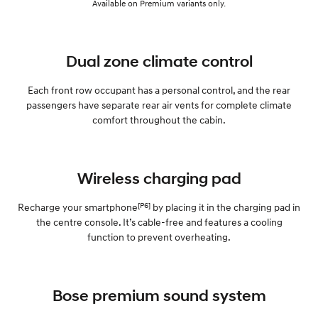
Available on Premium variants only.
Dual zone climate control
Each front row occupant has a personal control, and the rear
passengers have separate rear air vents for complete climate
comfort throughout the cabin.
Wireless charging pad
[P6]
Recharge your smartphone
by placing it in the charging pad in
the centre console. It’s cable-free and features a cooling
function to prevent overheating.
Bose premium sound system