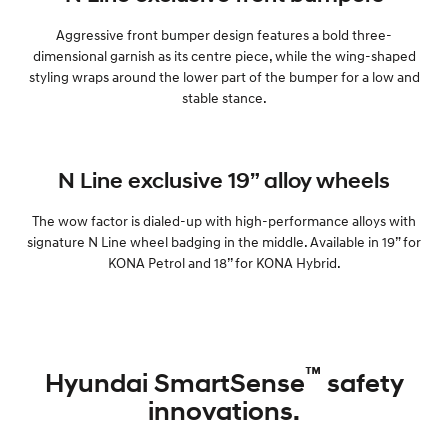
Aggressive front bumper design features a bold three-
dimensional garnish as its centre piece, while the wing-shaped
styling wraps around the lower part of the bumper for a low and
stable stance.
N Line exclusive 19” alloy wheels
The wow factor is dialed-up with high-performance alloys with
signature N Line wheel badging in the middle. Available in 19” for
KONA Petrol and 18’’ for KONA Hybrid.
™
Hyundai SmartSense
safety
innovations.