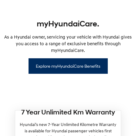
myHyundaiCare.
As a Hyundai owner, servicing your vehicle with Hyundai gives
you access to a range of exclusive benefits through
myHyundaiCare.
Explore myHyundaiCare Benefits
7 Year Unlimited Km Warranty
Hyundai’s new 7-Year Unlimited Kilometre Warranty
is available for Hyundai passenger vehicles first