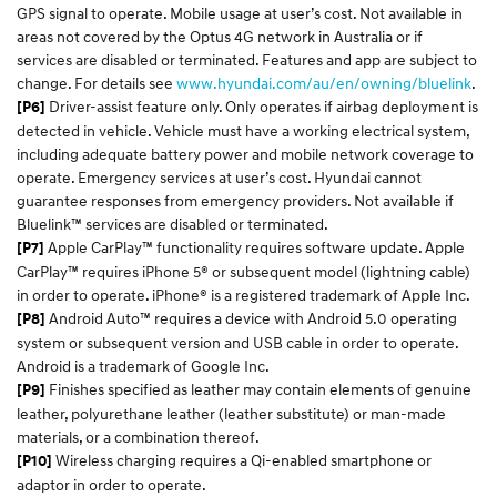
GPS signal to operate. Mobile usage at user’s cost. Not available in
areas not covered by the Optus 4G network in Australia or if
services are disabled or terminated. Features and app are subject to
change. For details see
www.hyundai.com/au/en/owning/bluelink
.
Driver-assist feature only. Only operates if airbag deployment is
[P6]
detected in vehicle. Vehicle must have a working electrical system,
including adequate battery power and mobile network coverage to
operate. Emergency services at user’s cost. Hyundai cannot
guarantee responses from emergency providers. Not available if
Bluelink™ services are disabled or terminated.
Apple CarPlay™ functionality requires software update. Apple
[P7]
CarPlay™ requires iPhone 5® or subsequent model (lightning cable)
in order to operate. iPhone® is a registered trademark of Apple Inc.
Android Auto™ requires a device with Android 5.0 operating
[P8]
system or subsequent version and USB cable in order to operate.
Android is a trademark of Google Inc.
Finishes specified as leather may contain elements of genuine
[P9]
leather, polyurethane leather (leather substitute) or man-made
materials, or a combination thereof.
Wireless charging requires a Qi-enabled smartphone or
[P10]
adaptor in order to operate.