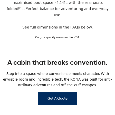
maximised boot space - 1,241L with the rear seats
[P1]
folded
. Perfect balance for adventuring and everyday
SONATA N Line
i20 N
use.
Every sense. Accelerated.
Never just drive.
i30 N
i30 Sedan N
See full dimensions in the FAQs below.
Available now.
Never just drive.
Cargo capacity measured in VDA.
Vans
STARIA Load
Fits in everything.
A cabin that breaks convention.
Coming Soon
Step into a space where convenience meets character. With
IONIQ 6 N
enviable room and incredible tech, the KONA was built for anti-
A new paradigm for high-
performance EV.
ordinary adventures and off-the-cuff escapes.
Get A Quote