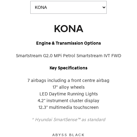
KONA
Engine & Transmission Options
Smartstream G2.0 MPi Petrol Smartstream IVT FWD
Key Specifications
7 airbags including a front centre airbag
17" alloy wheels
LED Daytime Running Lights
4.2" instrument cluster display
12.3" multimedia touchscreen
+
Hyundai SmartSense™ as standard
ABYSS BLACK