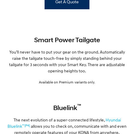
Get A Quote
Smart Power Tailgate
You’ll never have to put your gear on the ground. Automatically
raise the tailgate touch-free by simply standing behind your
tailgate for 3 seconds with your Smart Key. There are adjustable
opening heights too.
Available on Premium variants only.
™
Bluelink
The next evolution of a super-connected lifestyle,
Hyundai
™[P4]
Bluelink
allows you to check on, communicate with and even
remotely operate features of your KONA from anywhere,