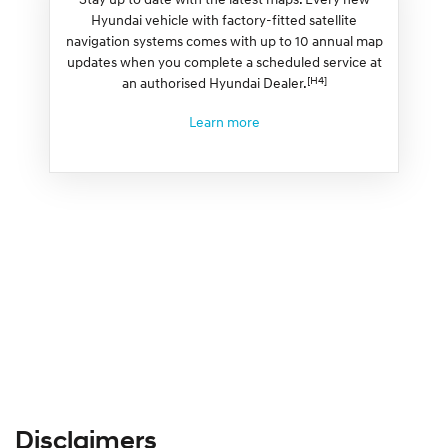
Hyundai vehicle with factory-fitted satellite
navigation systems comes with up to 10 annual map
updates when you complete a scheduled service at
[H4]
an authorised Hyundai Dealer.
Learn more
Disclaimers