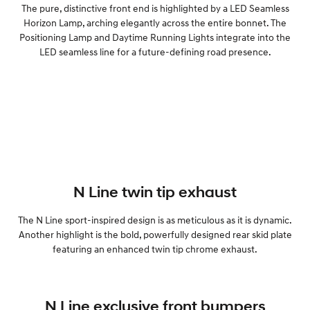
The pure, distinctive front end is highlighted by a LED Seamless
Horizon Lamp, arching elegantly across the entire bonnet. The
Positioning Lamp and Daytime Running Lights integrate into the
LED seamless line for a future-defining road presence.
N Line twin tip exhaust
The N Line sport-inspired design is as meticulous as it is dynamic.
Another highlight is the bold, powerfully designed rear skid plate
featuring an enhanced twin tip chrome exhaust.
N Line exclusive front bumpers