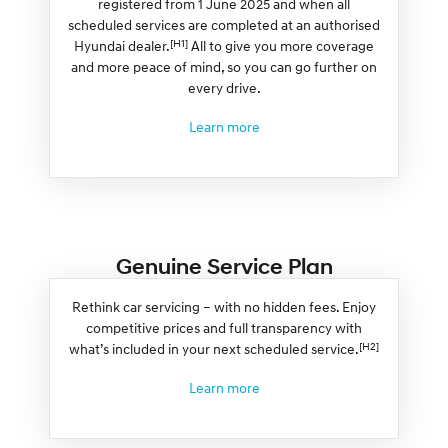
registered from 1 June 2025 and when all
scheduled services are completed at an authorised
[H1]
Hyundai dealer.
All to give you more coverage
and more peace of mind, so you can go further on
every drive.
Learn more
Genuine Service Plan
Rethink car servicing – with no hidden fees. Enjoy
competitive prices and full transparency with
[H2]
what’s included in your next scheduled service.
Learn more