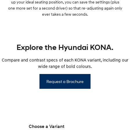
up your ideal seating position, you can save the settings (plus
one more set for a second driver) so that re-adjusting again only
ever takes a few seconds.
Explore the Hyundai KONA.
Compare and contrast specs of each KONA variant, including our
wide range of bold colours.
Request a Brochure
Choose a Variant