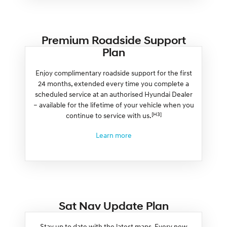
Premium Roadside Support
Plan
Enjoy complimentary roadside support for the first
24 months, extended every time you complete a
scheduled service at an authorised Hyundai Dealer
– available for the lifetime of your vehicle when you
[H3]
continue to service with us.
Learn more
Sat Nav Update Plan
Stay up to date with the latest maps. Every new