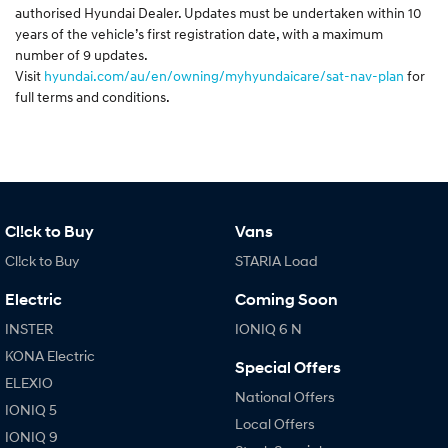
authorised Hyundai Dealer. Updates must be undertaken within 10
years of the vehicle’s first registration date, with a maximum
number of 9 updates.
Visit
hyundai.com/au/en/owning/myhyundaicare/sat-nav-plan
for
full terms and conditions.
Cl!ck to Buy
Vans
Cl!ck to Buy
STARIA Load
Electric
Coming Soon
INSTER
IONIQ 6 N
KONA Electric
Special Offers
ELEXIO
National Offers
IONIQ 5
Local Offers
IONIQ 9