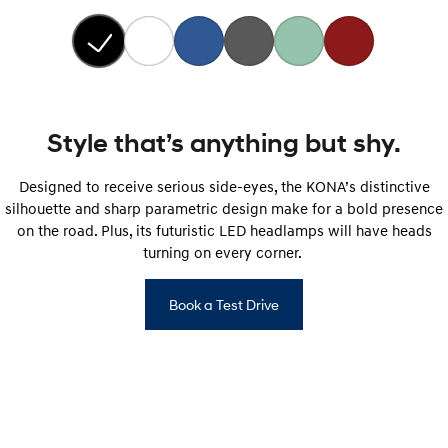
Style that’s anything but shy.
Designed to receive serious side-eyes, the KONA’s distinctive
silhouette and sharp parametric design make for a bold presence
on the road. Plus, its futuristic LED headlamps will have heads
turning on every corner.
Book a Test Drive