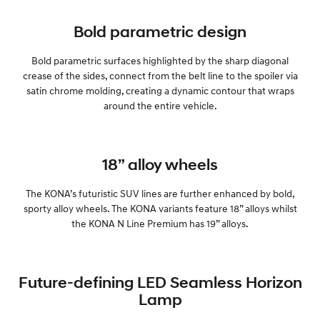
Bold parametric design
Bold parametric surfaces highlighted by the sharp diagonal
crease of the sides, connect from the belt line to the spoiler via
satin chrome molding, creating a dynamic contour that wraps
around the entire vehicle.
18” alloy wheels
The KONA’s futuristic SUV lines are further enhanced by bold,
sporty alloy wheels. The KONA variants feature 18” alloys whilst
the KONA N Line Premium has 19” alloys.
Future-defining LED Seamless Horizon
Lamp