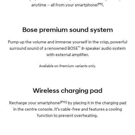
[P5]
anytime – all from your smartphone
.
Bose premium sound system
Pump up the volume and immerse yourself in the crisp, powerful
™
surround sound of a renowned BOSE
8-speaker audio system
with external amplifier.
Avaliable on Premium variants only.
Wireless charging pad
[P10]
Recharge your smartphone
by placing it in the charging pad
in the centre console. It’s cable-free and features a cooling
function to prevent overheating.