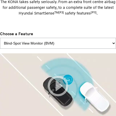
The KONA takes safety seriously. From an extra front centre airbag
for additional passenger safety, to a complete suite of the latest
TM[P3]
[P11]
Hyundai SmartSense
safety features
.
Choose a Feature