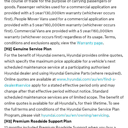
the course of trade for the purpose of carrying passengers or
goods. Passenger vehicles used for a commercial application are
provided with a 5 year/130,000km warranty (whichever occurs
first). People Mover Vans used for a commercial application are
provided with a 5 year/160,000km warranty (whichever occurs
first). Commercial Vans are provided with a 5 year/160,000km
warranty (whichever occurs first) regardless of its usage. Terms,
conditions and exclusions apply, view the
Warranty page
.
[H2] Genuine Service Plan
For the benefit of Hyundai owners, Hyundai provides online quotes,
which specify the maximum price applicable for a vehicle's next
scheduled maintenance service at a participating authorised
Hyundai dealer and using Hyundai Genuine Parts (where required).
Online quotes are available at
www.hyundai.com/au/en/find-a-
dealer#service
apply for a stated effective period only and may
change after that effective period without notice. Standard
scheduled maintenance services are of limited scope. The benefit of
online quotes is available for all Hyundai's, for their lifetime. To see
the full terms and conditions of the Hyundai Genuine Service Plan
Program, please visit
hyundai.com/au/en/owning/servicing
.
[H3] Premium Roadside Support Plan
12 months included Premium Roadside Support when you buy a