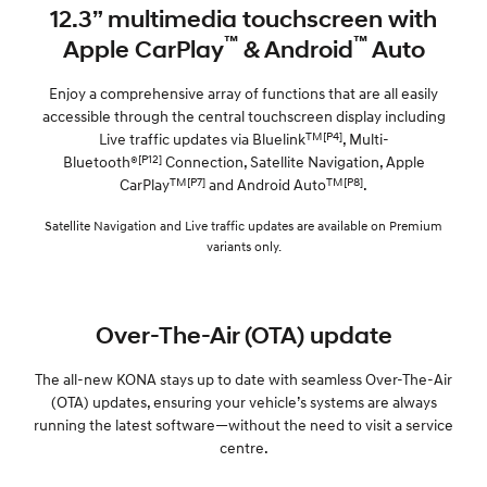
12.3” multimedia touchscreen with
™
™
Apple CarPlay
& Android
Auto
Enjoy a comprehensive array of functions that are all easily
accessible through the central touchscreen display including
TM[P4]
Live traffic updates via Bluelink
, Multi-
[P12]
Bluetooth®
Connection, Satellite Navigation, Apple
TM[P7]
TM[P8]
CarPlay
and Android Auto
.
Satellite Navigation and Live traffic updates are available on Premium
variants only.
Over-The-Air (OTA) update
The all-new KONA stays up to date with seamless Over-The-Air
(OTA) updates, ensuring your vehicle’s systems are always
running the latest software—without the need to visit a service
centre.