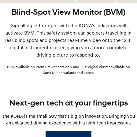
Blind-Spot View Monitor (BVM)
Signalling left or right with the KONA’s indicators will
activate BVM. This safety system can see cars travelling in
rear blind spots and projects real-time video onto the 12.3”
digital instrument cluster, giving you a more complete
driving picture to respond to.
BVM available on Premium variants only and 12.3” digital cluster available on
Kona N Line variants and above.
Next-gen tech at your fingertips
The KONA is the small SUV that’s big on innovation. Bringing you
an enhanced driving experience with a high-tech impression.