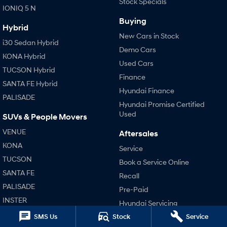
Stock Specials
IONIQ 5 N
Buying
Hybrid
New Cars in Stock
i30 Sedan Hybrid
Demo Cars
KONA Hybrid
Used Cars
TUCSON Hybrid
Finance
SANTA FE Hybrid
Hyundai Finance
PALISADE
Hyundai Promise Certified
Used
SUVs & People Movers
VENUE
Aftersales
KONA
Service
TUCSON
Book a Service Online
SANTA FE
Recall
PALISADE
Pre-Paid
INSTER
Hyundai Servicing
KONA Electric
Hyundai Warranty
SMS Us
Stock
Service