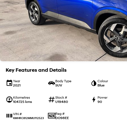
Key Features and Details
Year
Body Type
Colour
2021
SUV
Blue
Kilometres
Stock #
Power
104725 kms
U19480
90
Reg #
VIN #
DO98EE
KMHRC812MMU112523