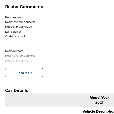
Dealer Comments
Rear sensors
Rear reverse camera
Rubber Floor maps
Lane assist
Curise control
Rear sensors
Rear reverse camera
Rubber Floor maps
Lane assist
Curise control
Read More
Car Details
Model Year
2021
Vehicle Descriptio