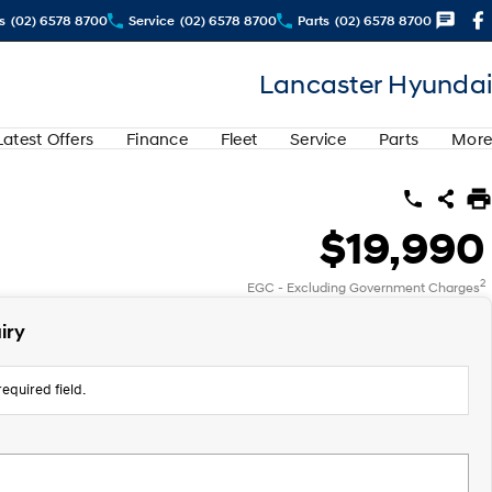
s
(02) 6578 8700
Service
(02) 6578 8700
Parts
(02) 6578 8700
Lancaster Hyundai
Latest Offers
Finance
Fleet
Service
Parts
More
$19,990
2
EGC - Excluding Government Charges
iry
equired field.