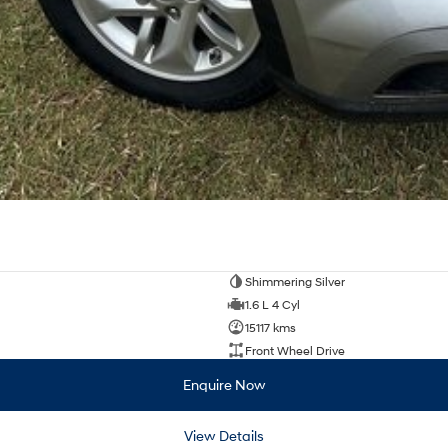
Shimmering Silver
1.6 L 4 Cyl
15117 kms
Front Wheel Drive
Enquire Now
View Details