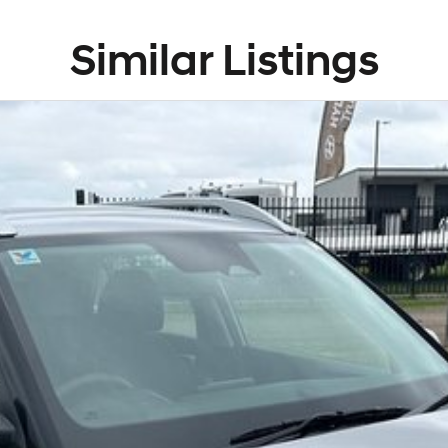
Similar Listings