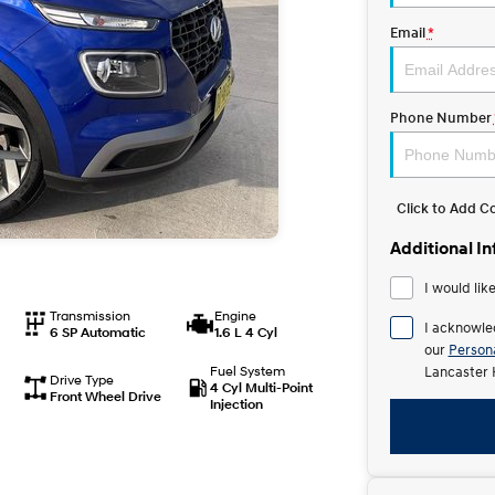
Email
*
Phone Number
Click to Add 
Additional I
I would lik
Transmission
Engine
I acknowle
6 SP Automatic
1.6 L 4 Cyl
our
Persona
Fuel System
Lancaster 
Drive Type
4 Cyl Multi-Point
Front Wheel Drive
Injection