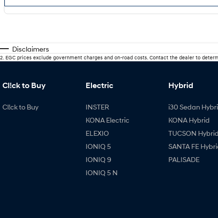
Disclaimers
2
.
EGC prices exclude government charges and on-road costs. Contact the dealer to determ
Cl!ck to Buy
Electric
Hybrid
Cl!ck to Buy
INSTER
i30 Sedan Hybr
KONA Electric
KONA Hybrid
ELEXIO
TUCSON Hybri
IONIQ 5
SANTA FE Hybri
IONIQ 9
PALISADE
IONIQ 5 N