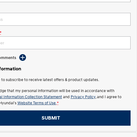
*
Comments
nformation
e to subscribe to receive latest offers & product updates.
dge that my personal information will be used in accordance with
l Information Collection Statement
and
Privacy Policy
, and I agree to
Hyundai's
Website Terms of Use.
*
SUBMIT