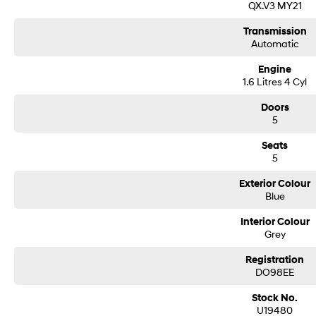
QX.V3 MY21
Transmission
Automatic
Engine
1.6 Litres 4 Cyl
Doors
5
Seats
5
Exterior Colour
Blue
Interior Colour
Grey
Registration
DO98EE
Stock No.
U19480