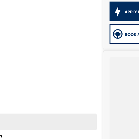
APPLY 
BOOK A
n