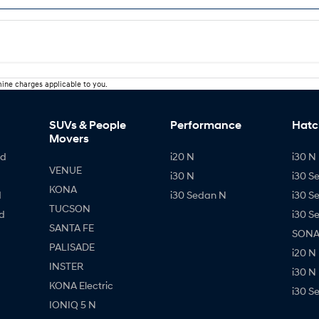
ine charges applicable to you.
SUVs & People
Performance
Hatc
Movers
id
i20 N
i30 N 
VENUE
i30 N
i30 S
KONA
d
i30 Sedan N
i30 S
TUCSON
d
i30 S
SANTA FE
SONAT
PALISADE
i20 N
INSTER
i30 N
KONA Electric
i30 S
IONIQ 5 N