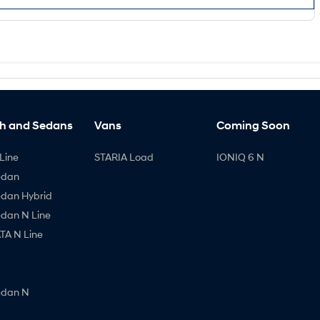
h and Sedans
Vans
Coming Soon
Line
STARIA Load
IONIQ 6 N
edan
edan Hybrid
edan N Line
A N Line
edan N