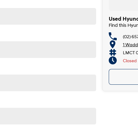
Used Hyunda
Find this Hyu
(02) 65
1 Wadde
LMCT 
Closed