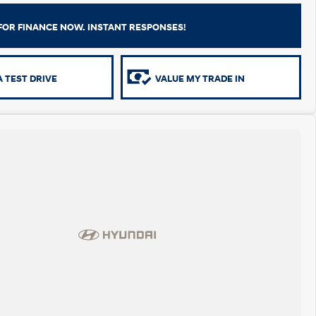
FOR FINANCE NOW. INSTANT RESPONSES!
 TEST DRIVE
VALUE MY TRADE IN