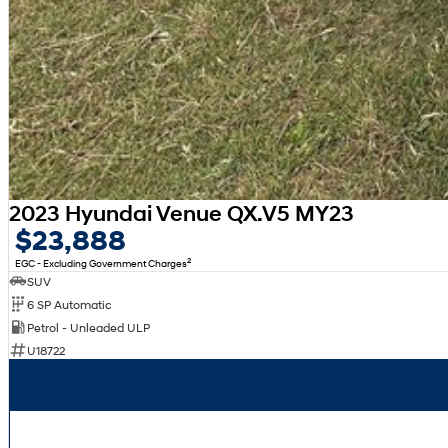
2023 Hyundai Venue QX.V5 MY23
$23,888
2
EGC - Excluding Government Charges
SUV
6 SP Automatic
Petrol - Unleaded ULP
U18722