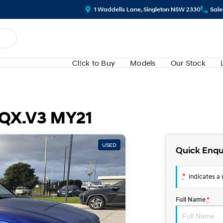
1 Waddells Lane, Singleton NSW 2330
Sale
Cl!ck to Buy
Models
Our Stock
 QX.V3 MY21
USED
Quick Enqu
*
indicates a r
Full Name
*