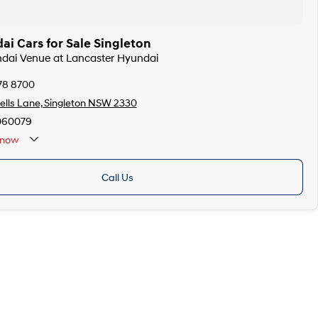
i Cars for Sale Singleton
ndai Venue at Lancaster Hyundai
78 8700
lls Lane, Singleton NSW 2330
060079
now
Call Us