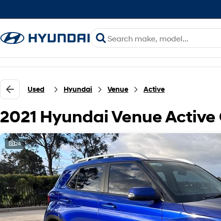
Used
Hyundai
Venue
Active
2021 Hyundai Venue Active
24