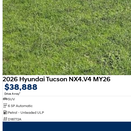
2026 Hyundai Tucson NX4.V4 MY26
$38,888
1
Drive Away
SUV
6 SP Automatic
Petrol - Unleaded ULP
D18772A