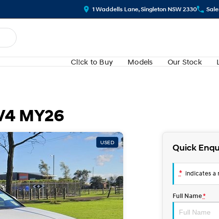
1 Waddells Lane, Singleton NSW 2330
Sale
Cl!ck to Buy
Models
Our Stock
.V4 MY26
USED
Quick Enqu
*
indicates a r
Full Name
*