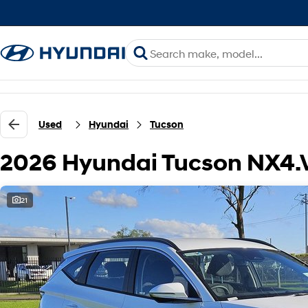
Used
Hyundai
Tucson
2026 Hyundai Tucson NX4
21