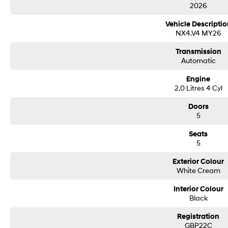
2026
Vehicle Descriptio
NX4.V4 MY26
Transmission
Automatic
Engine
2.0 Litres 4 Cyl
Doors
5
Seats
5
Exterior Colour
White Cream
Interior Colour
Black
Registration
GBP22C