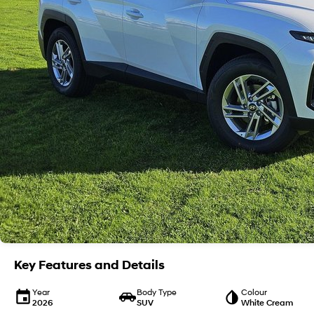
Key Features and Details
Year
Body Type
Colour
2026
SUV
White Cream