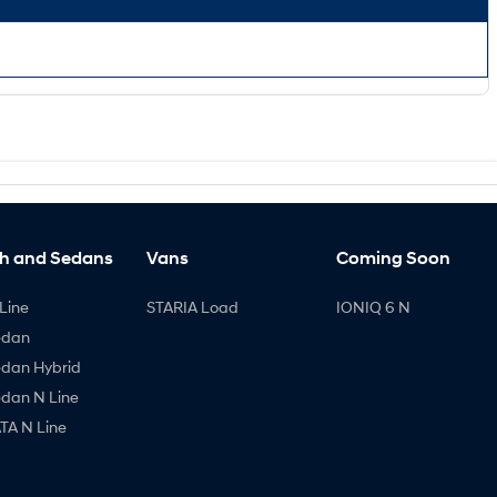
h and Sedans
Vans
Coming Soon
Line
STARIA Load
IONIQ 6 N
edan
edan Hybrid
edan N Line
A N Line