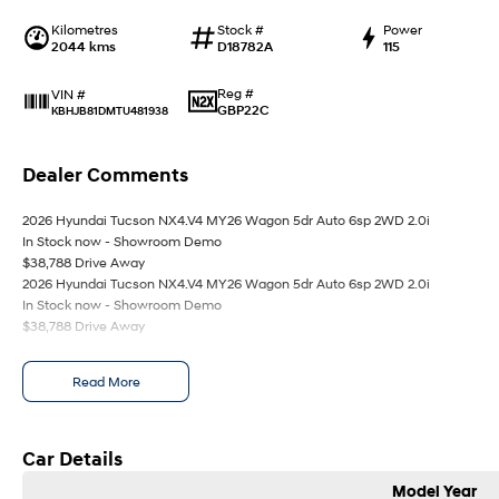
Kilometres
Stock #
Power
2044 kms
D18782A
115
Reg #
VIN #
GBP22C
KBHJB81DMTU481938
Dealer Comments
2026 Hyundai Tucson NX4.V4 MY26 Wagon 5dr Auto 6sp 2WD 2.0i
In Stock now - Showroom Demo
$38,788 Drive Away
2026 Hyundai Tucson NX4.V4 MY26 Wagon 5dr Auto 6sp 2WD 2.0i
In Stock now - Showroom Demo
$38,788 Drive Away
Read More
Car Details
Model Year