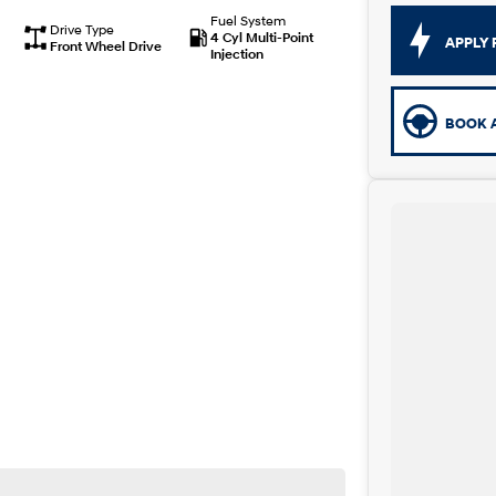
Fuel System
Drive Type
4 Cyl Multi-Point
APPLY 
Front Wheel Drive
Injection
BOOK A