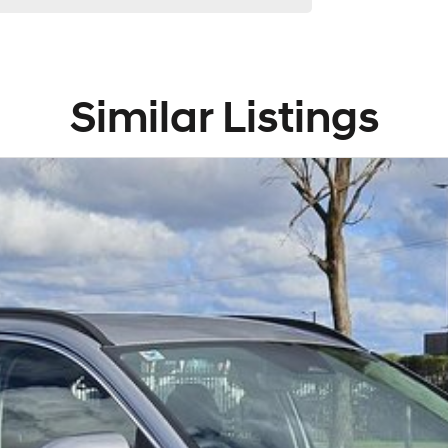
Similar Listings