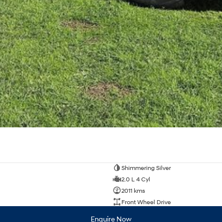
Shimmering Silver
2.0 L 4 Cyl
2011 kms
Front Wheel Drive
Enquire Now