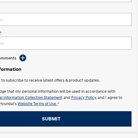
*
Comments
nformation
e to subscribe to receive latest offers & product updates.
dge that my personal information will be used in accordance with
l Information Collection Statement
and
Privacy Policy
, and I agree to
Hyundai's
Website Terms of Use.
*
SUBMIT