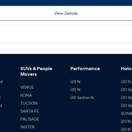
View Details
SUVs & People
Performance
Hatc
Movers
id
i20 N
i30 N 
VENUE
i30 N
i30 S
KONA
d
i30 Sedan N
i30 S
TUCSON
d
i30 S
SANTA FE
SONAT
PALISADE
i20 N
INSTER
i30 N