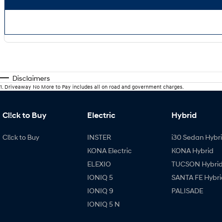
Disclaimers
1
.
Driveaway No More to Pay includes all on road and government charges.
Cl!ck to Buy
Electric
Hybrid
Cl!ck to Buy
INSTER
i30 Sedan Hybr
KONA Electric
KONA Hybrid
ELEXIO
TUCSON Hybri
IONIQ 5
SANTA FE Hybri
IONIQ 9
PALISADE
IONIQ 5 N