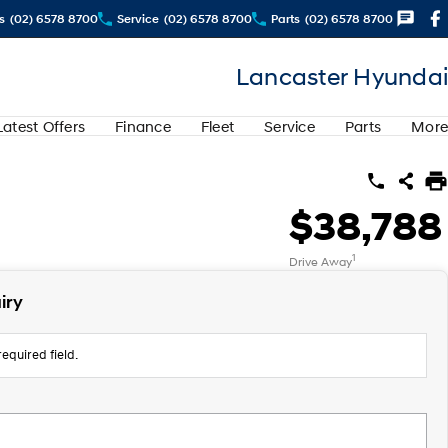
s
(02) 6578 8700
Service
(02) 6578 8700
Parts
(02) 6578 8700
Lancaster Hyundai
Latest Offers
Finance
Fleet
Service
Parts
More
$38,788
1
Drive Away
iry
equired field.