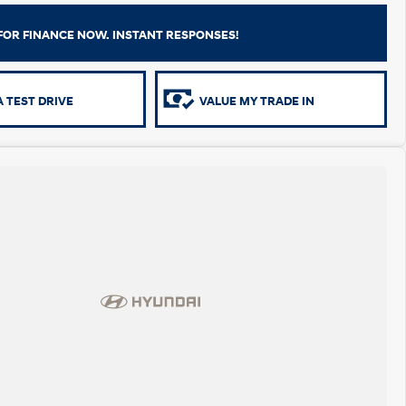
FOR FINANCE NOW. INSTANT RESPONSES!
 TEST DRIVE
VALUE MY TRADE IN