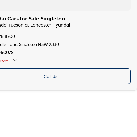
i Cars for Sale Singleton
ndai Tucson at Lancaster Hyundai
78 8700
lls Lane, Singleton NSW 2330
060079
now
Call Us