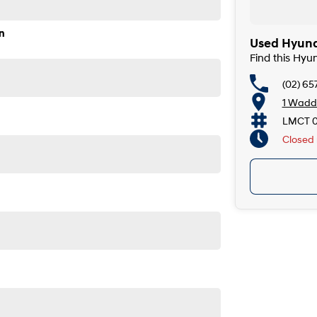
n
Used Hyunda
Find this Hyu
(02) 65
1 Wadde
LMCT 
Closed