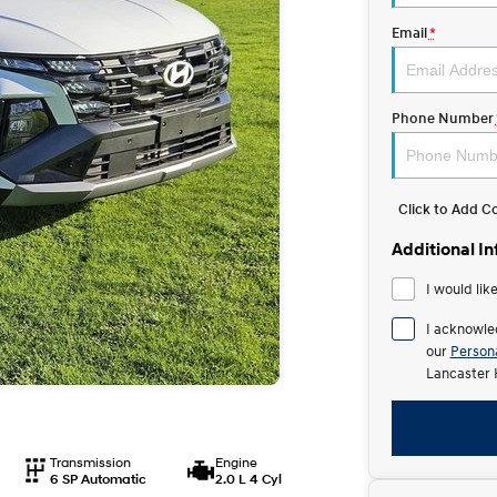
Email
*
Phone Number
Click to Add 
Additional I
I would lik
I acknowle
our
Persona
Lancaster 
Transmission
Engine
6 SP Automatic
2.0 L 4 Cyl