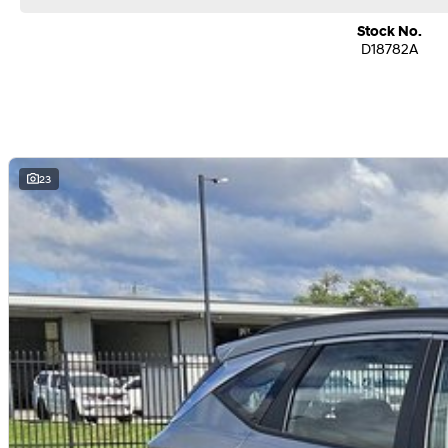
Stock No.
D18782A
23