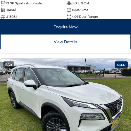
10 SP Sports Automatic
3.0 L 6 Cyl
Diesel
16687 kms
U18981
4X4 Dual Range
Enquire Now
View Details
21
USED