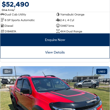
$52,490
1
Drive Away
Dual Cab Utility
Yamabuki Orange
6 SP Sports Automatic
2.4 L 4 Cyl
Diesel
13467 kms
D18487A
4X4 Dual Range
Enquire Now
View Details
25
USED