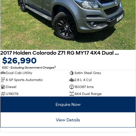
2017 Holden Colorado Z71 RG MY17 4X4 Dual Range
$26,990
2
EGC - Excluding Government Charges
Dual Cab Utility
Satin Steel Grey
6 SP Sports Automatic
2.8 L 4 Cyl
Diesel
163387 kms
U19079
4X4 Dual Range
Enquire Now
View Details