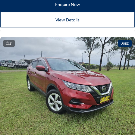
Remarkable is just the start.
Drive Best Small SUV under $50k.
Enquire Now
TUCSON Hybrid
SANTA FE Hybrid
Car of the Year 2025.
View Details
PALISADE
Do Big Things.
21
USED
SUVs & People Movers
VENUE
KONA
Fits in anywhere. Stands out
everywhere.
TUCSON
SANTA FE
More dynamic than ever.
Ever driven a family car like this?
PALISADE
INSTER
Do Big Things.
All-in on a new chapter.
KONA Electric
IONIQ 5 N
Anti-ordinary.
Electrify your drive.