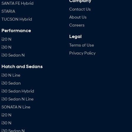
Company
SANTA FE Hybrid
Contact Us
STARIA
About Us
TUCSON Hybrid
Careers
Performance
Legal
i20 N
Terms of Use
i30 N
Privacy Policy
i30 Sedan N
Hatch and Sedans
i30 N Line
i30 Sedan
i30 Sedan Hybrid
i30 Sedan N Line
SONATA N Line
i20 N
i30 N
i30 Sedan N