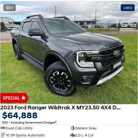
23
USED
2023 Ford Ranger Wildtrak X MY23.50 4X4 Dual Range
$64,888
2
EGC - Excluding Government Charges
Dual Cab Utility
Meteor Grey
10 SP Sports Automatic
2.0 L 4 Cyl