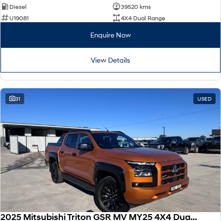
Diesel
39520 kms
U19081
4X4 Dual Range
Enquire Now
View Details
31
USED
2025 Mitsubishi Triton GSR MV MY25 4X4 Dual Range