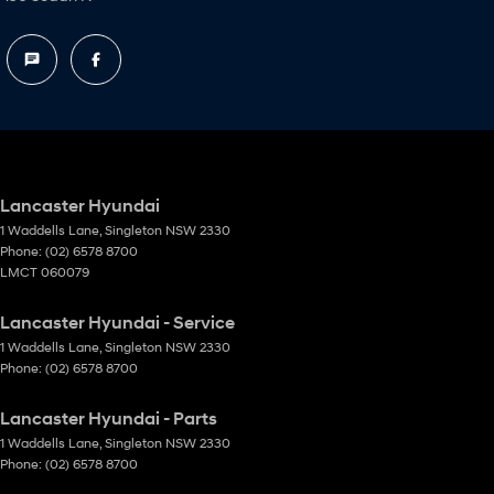
Lancaster Hyundai
1 Waddells Lane
,
Singleton
NSW
2330
Phone:
(02) 6578 8700
LMCT 060079
Lancaster Hyundai - Service
1 Waddells Lane
,
Singleton
NSW
2330
Phone:
(02) 6578 8700
Lancaster Hyundai - Parts
1 Waddells Lane
,
Singleton
NSW
2330
Phone:
(02) 6578 8700