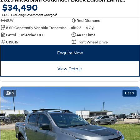
$34,490
2
EGC - Excluding Government Charges
SUV
Red Diamond
8 SP Constantly Variable Transmission
2.5 L 4 Cyl
Petrol - Unleaded ULP
44337 kms
U19015
Front Wheel Drive
Enquire Now
View Details
20
USED