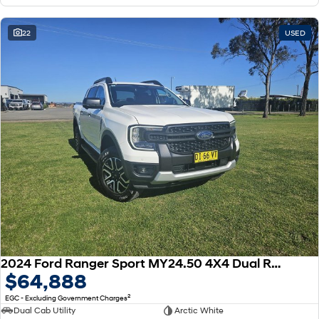
22
USED
2024 Ford Ranger Sport MY24.50 4X4 Dual Range
$64,888
2
EGC - Excluding Government Charges
Dual Cab Utility
Arctic White