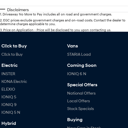
Disclaimers
1
.
Driveaway No More to Pay includes all on road and government charges.
2
.
EGC prices exclude government charges and on-road costs. Contact the dealer to
determine charges applicable to you.
3
.
Price on Application - Price will be disclosed to you upon contacting us.
Cl!ck to Buy
Vans
Cl!ck to Buy
STARIA Load
Electric
Coming Soon
INSTER
IONIQ 6 N
KONA Electric
Special Offers
ELEXIO
National Offers
IONIQ 5
Local Offers
IONIQ 9
Stock Specials
IONIQ 5 N
Buying
Hybrid
New Cars in Stock