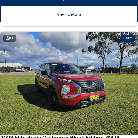
View Details
23
USED
2023 Mitsubishi Outlander Black Edition ZM MY24