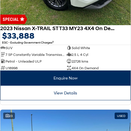
2023 Nissan X-TRAIL ST T33 MY23 4X4 On Demand
$33,888
2
EGC - Excluding Government Charges
SUV
Solid White
7 SP Constantly Variable Transmission
2.5 L 4 Cyl
Petrol - Unleaded ULP
22726 kms
U18998
4X4 On Demand
Enquire Now
View Details
23
USED