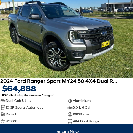
2024 Ford Ranger Sport MY24.50 4X4 Dual Range
$64,888
2
EGC - Excluding Government Charges
Dual Cab Utility
Aluminium
10 SP Sports Automatic
3.0 L 6 Cyl
Diesel
19828 kms
U19010
4X4 Dual Range
Enquire Now