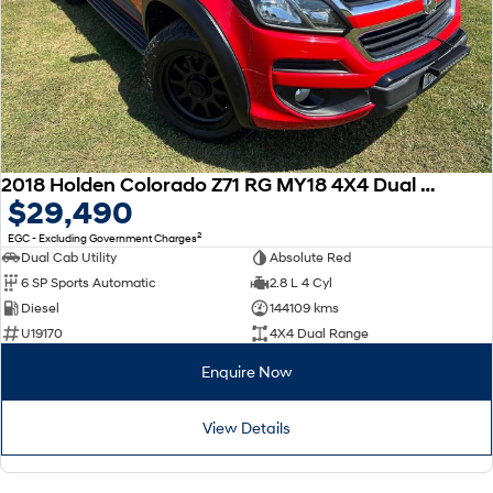
2018 Holden Colorado Z71 RG MY18 4X4 Dual Range
$29,490
2
EGC - Excluding Government Charges
Dual Cab Utility
Absolute Red
6 SP Sports Automatic
2.8 L 4 Cyl
Diesel
144109 kms
U19170
4X4 Dual Range
Enquire Now
View Details