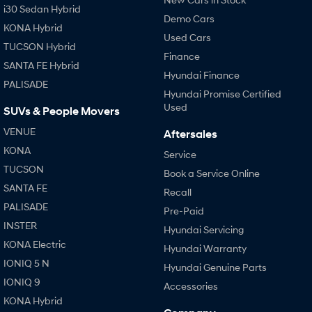
i30 Sedan Hybrid
Demo Cars
KONA Hybrid
Used Cars
TUCSON Hybrid
Finance
SANTA FE Hybrid
Hyundai Finance
PALISADE
Hyundai Promise Certified
Used
SUVs & People Movers
VENUE
Aftersales
KONA
Service
TUCSON
Book a Service Online
SANTA FE
Recall
PALISADE
Pre-Paid
INSTER
Hyundai Servicing
KONA Electric
Hyundai Warranty
IONIQ 5 N
Hyundai Genuine Parts
IONIQ 9
Accessories
KONA Hybrid