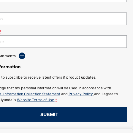
*
Comments
nformation
e to subscribe to receive latest offers & product updates.
dge that my personal information will be used in accordance with
l Information Collection Statement
and
Privacy Policy
, and I agree to
Hyundai's
Website Terms of Use.
*
SUBMIT