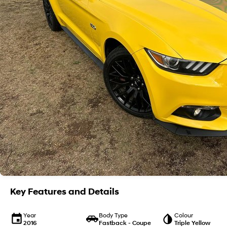
Key Features and Details
Year
Body Type
Colour
2016
Fastback - Coupe
Triple Yellow