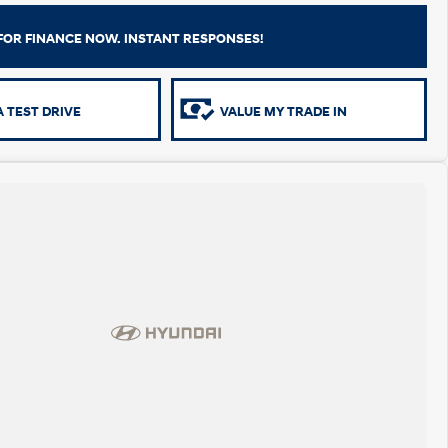
FOR FINANCE NOW. INSTANT RESPONSES!
 TEST DRIVE
VALUE MY TRADE IN