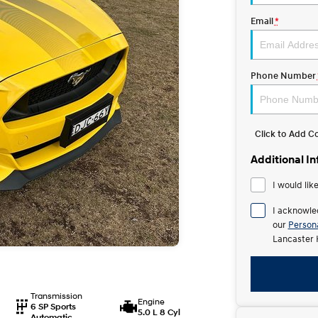
Email
*
Phone Number
Click to Add 
Additional I
I would lik
I acknowle
our
Persona
Lancaster 
Transmission
Engine
6 SP Sports
5.0 L 8 Cyl
Automatic