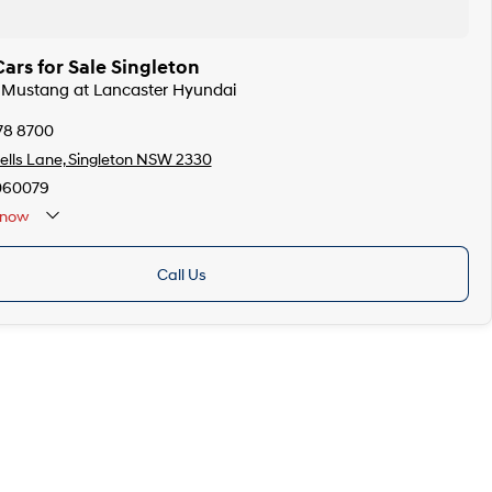
ars for Sale Singleton
d Mustang at Lancaster Hyundai
78 8700
lls Lane, Singleton NSW 2330
060079
now
Call Us