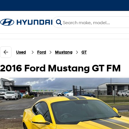
Used
Ford
Mustang
GT
2016 Ford Mustang GT FM
25