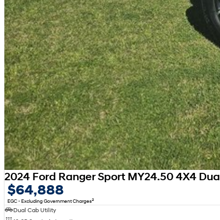
2024 Ford Ranger Sport MY24.50 4X4 Dua
$64,888
2
EGC - Excluding Government Charges
Dual Cab Utility