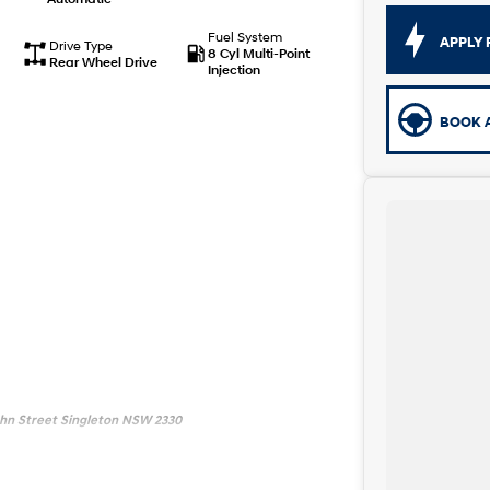
Fuel System
APPLY 
Drive Type
8 Cyl Multi-Point
Rear Wheel Drive
Injection
BOOK A
John Street Singleton NSW 2330