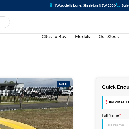
1 Waddells Lane, Singleton NSW 2330
Sale
Cl!ck to Buy
Models
Our Stock
USED
Quick Enqu
*
indicates a r
Full Name
*