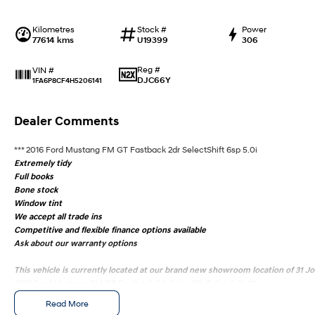
Kilometres
Stock #
Power
77614 kms
U19399
306
Reg #
VIN #
DJC66Y
1FA6P8CF4H5206141
Dealer Comments
*** 2016 Ford Mustang FM GT Fastback 2dr SelectShift 6sp 5.0i
Extremely tidy
Full books
Bone stock
Window tint
We accept all trade ins
Competitive and flexible finance options available
Ask about our warranty options
This vehicle is currently located at our brand new showroom location of 31 
2016 Ford Mustang FM GT Fastback 2dr SelectShift 6sp 5.0i ***
Extremely tidy
Read More
Full books