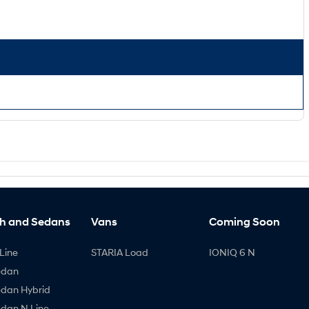
h and Sedans
Vans
Coming Soon
Line
STARIA Load
IONIQ 6 N
edan
edan Hybrid
edan N Line