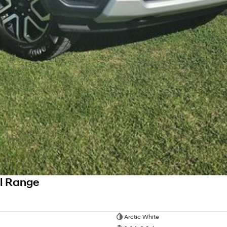
l Range
Arctic White