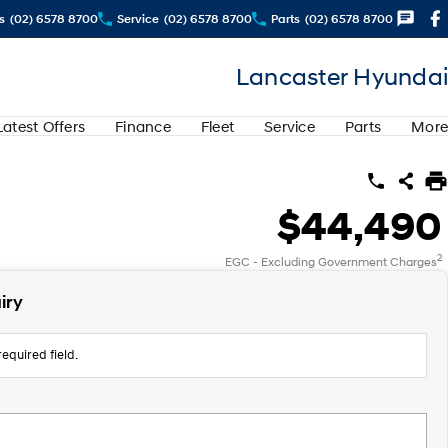
s
(02) 6578 8700
Service
(02) 6578 8700
Parts
(02) 6578 8700
Lancaster Hyundai
Latest Offers
Finance
Fleet
Service
Parts
More
$44,490
2
EGC - Excluding Government Charges
iry
equired field.