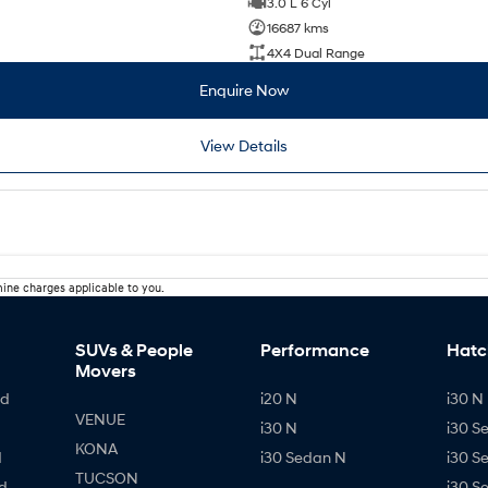
3.0 L 6 Cyl
16687 kms
4X4 Dual Range
Enquire Now
View Details
ine charges applicable to you.
SUVs & People
Performance
Hatc
Movers
id
i20 N
i30 N 
VENUE
i30 N
i30 S
KONA
d
i30 Sedan N
i30 S
TUCSON
d
i30 S