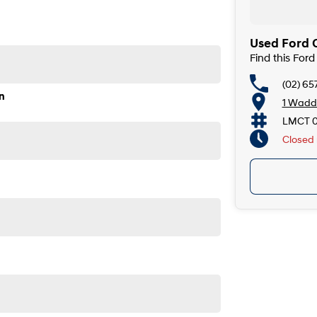
Used Ford C
Find this For
(02) 65
John Street Singleton NSW 2330
n
1 Wadde
LMCT 
Closed