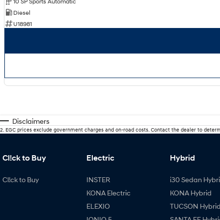
10 SP Sports Automatic
Diesel
U18981
Disclaimers
2
.
EGC prices exclude government charges and on-road costs. Contact the dealer to determ
Cl!ck to Buy
Electric
Hybrid
Cl!ck to Buy
INSTER
i30 Sedan Hybr
KONA Electric
KONA Hybrid
ELEXIO
TUCSON Hybri
IONIQ 5
SANTA FE Hybri