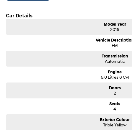
Bone stock
Window tint
We accept all trade ins
Car Details
Competitive and flexible finance options available
Model Year
Ask about our warranty options
2016
This vehicle is currently located at our brand new showroom location of 31 
Vehicle Descriptio
FM
Transmission
Automatic
Engine
5.0 Litres 8 Cyl
Doors
2
Seats
4
Exterior Colour
Triple Yellow