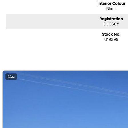
Interior Colour
Black
Registration
DJC66Y
Stock No.
U19399
22