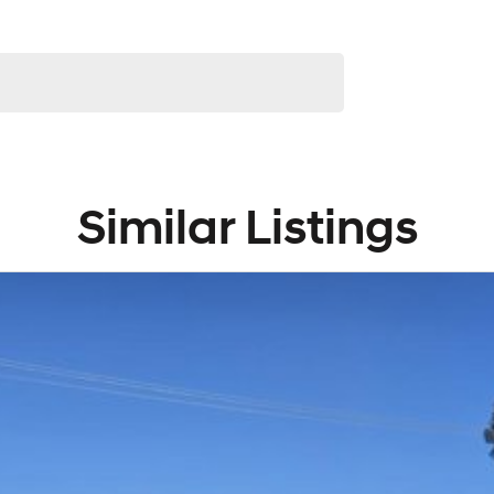
Similar Listings