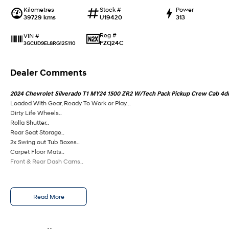
Kilometres
Stock #
Power
39729 kms
U19420
313
Reg #
VIN #
FZQ24C
3GCUD9EL8RG125110
Dealer Comments
2024 Chevrolet Silverado T1 MY24 1500 ZR2 W/Tech Pack Pickup Crew Cab 4dr 
Loaded With Gear, Ready To Work or Play...
Dirty Life Wheels..
Rolla Shutter..
Rear Seat Storage..
2x Swing out Tub Boxes..
Carpet Floor Mats..
Front & Rear Dash Cams..
Read More