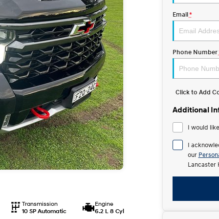
Email
*
Phone Number
Click to Add 
Additional I
I would lik
I acknowle
our
Persona
Lancaster 
Transmission
Engine
10 SP Automatic
6.2 L 8 Cyl