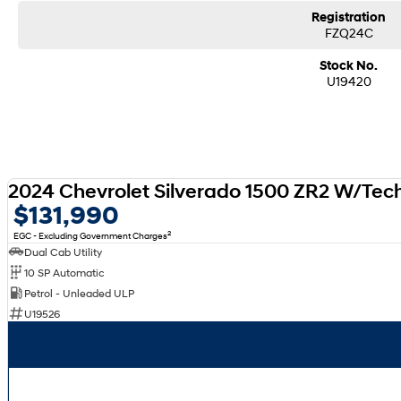
Registration
FZQ24C
Stock No.
U19420
2024 Chevrolet Silverado 1500 ZR2 W/Tec
$131,990
2
EGC - Excluding Government Charges
Dual Cab Utility
10 SP Automatic
Petrol - Unleaded ULP
U19526