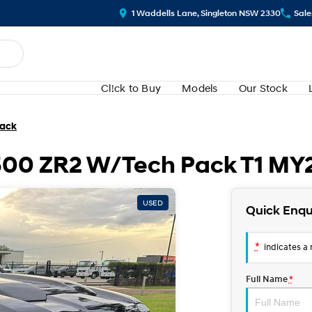
1 Waddells Lane, Singleton NSW 2330
Sale
Cl!ck to Buy
Models
Our Stock
Pack
1500 ZR2 W/Tech Pack T1 MY
USED
Quick Enqu
*
indicates a r
Full Name
*