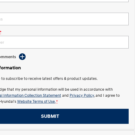
*
Comments
nformation
e to subscribe to receive latest offers & product updates.
dge that my personal information will be used in accordance with
l Information Collection Statement
and
Privacy Policy
, and I agree to
Hyundai's
Website Terms of Use.
*
SUBMIT