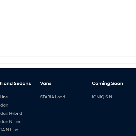
h and Sedans
Vans
Coming Soon
Line
STARIA Load
IONIQ 6 N
edan
edan Hybrid
edan N Line
A N Line