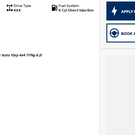
Drive Type
Fuel System
4X4
8 Cyl Direct Injection
APPLY 
BOOK A
Auto 10sp 4x4 717kg 6.2i