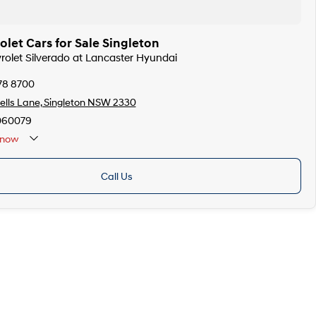
let Cars for Sale Singleton
vrolet Silverado at Lancaster Hyundai
78 8700
lls Lane, Singleton NSW 2330
060079
now
Call Us