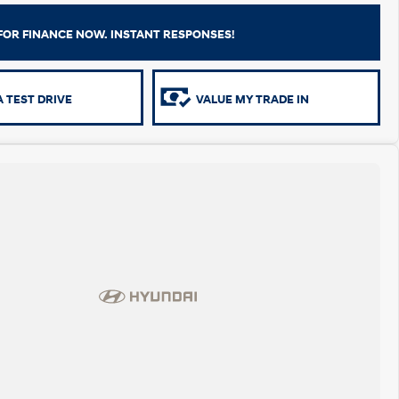
FOR FINANCE NOW. INSTANT RESPONSES!
 TEST DRIVE
VALUE MY TRADE IN