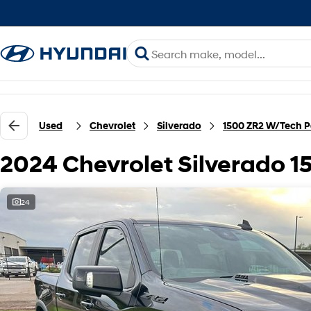
Used
Chevrolet
Silverado
1500 ZR2 W/Tech 
2024 Chevrolet Silverado 
24