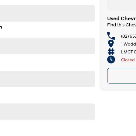
Used Chevro
Find this Che
n
(02) 65
1 Wadde
LMCT 
Closed