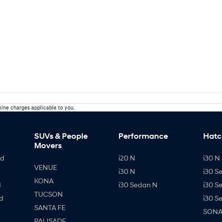
ine charges applicable to you.
SUVs & People
Performance
Hatc
Movers
id
i20 N
i30 N 
VENUE
i30 N
i30 S
KONA
d
i30 Sedan N
i30 S
TUCSON
d
i30 S
SANTA FE
SONAT
PALISADE