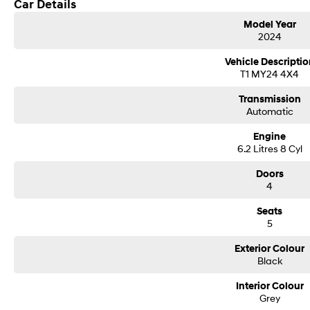
Car Details
Model Year
2024
Vehicle Descriptio
T1 MY24 4X4
Transmission
Automatic
Engine
6.2 Litres 8 Cyl
Doors
4
Seats
5
Exterior Colour
Black
Interior Colour
Grey