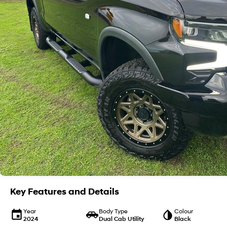
Key Features and Details
Year
Body Type
Colour
2024
Dual Cab Utility
Black