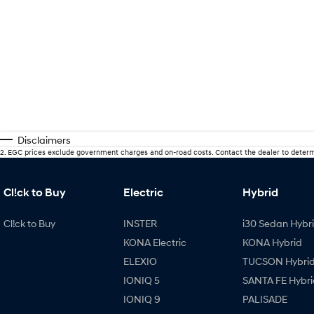
Disclaimers
2
.
EGC prices exclude government charges and on-road costs. Contact the dealer to determ
Cl!ck to Buy
Electric
Hybrid
Cl!ck to Buy
INSTER
i30 Sedan Hybr
KONA Electric
KONA Hybrid
ELEXIO
TUCSON Hybri
IONIQ 5
SANTA FE Hybri
IONIQ 9
PALISADE