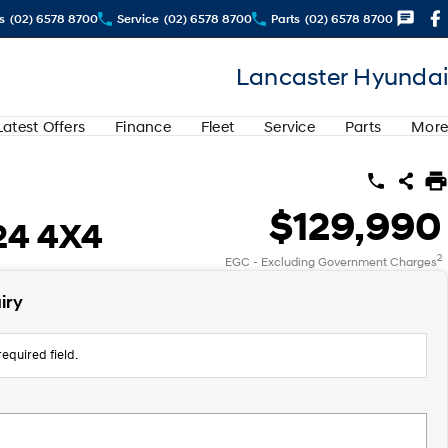
s
(02) 6578 8700
Service
(02) 6578 8700
Parts
(02) 6578 8700
Lancaster Hyundai
Latest Offers
Finance
Fleet
Service
Parts
More
$129,990
24 4X4
2
EGC - Excluding Government Charges
iry
equired field.