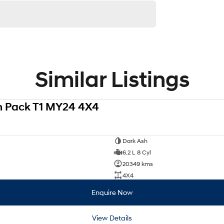
Similar Listings
h Pack T1 MY24 4X4
Dark Ash
6.2 L 8 Cyl
20349 kms
4X4
Enquire Now
View Details