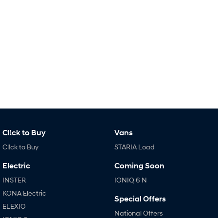
IONIQ 9
KONA Hybrid
Meet the newest addition to our
Drive Best Small SUV under $50k.
EV range, coming soon.
SANTA FE Hybrid
STARIA
Car of the Year 2025.
Discover the wonder of space.
TUCSON Hybrid
Performance
i20 N
i30 N
Never just drive.
Available now.
Cl!ck to Buy
Vans
i30 Sedan N
Never just drive.
Cl!ck to Buy
STARIA Load
Hatch and Sedans
Electric
Coming Soon
INSTER
IONIQ 6 N
i30 N Line
i30 Sedan
Available now.
Remarkable is just the start.
KONA Electric
Special Offers
ELEXIO
i30 Sedan Hybrid
i30 Sedan N Line
National Offers
Remarkable is just the start.
Remarkable is just the start.