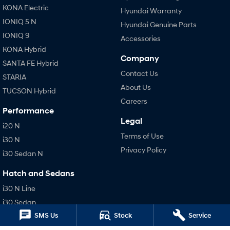
KONA Electric
Hyundai Warranty
IONIQ 5 N
Hyundai Genuine Parts
IONIQ 9
Accessories
KONA Hybrid
Company
SANTA FE Hybrid
Contact Us
STARIA
About Us
TUCSON Hybrid
Careers
Performance
Legal
i20 N
Terms of Use
i30 N
Privacy Policy
i30 Sedan N
Hatch and Sedans
i30 N Line
i30 Sedan
SMS Us
Stock
Service
i30 Sedan Hybrid
i30 Sedan N Line