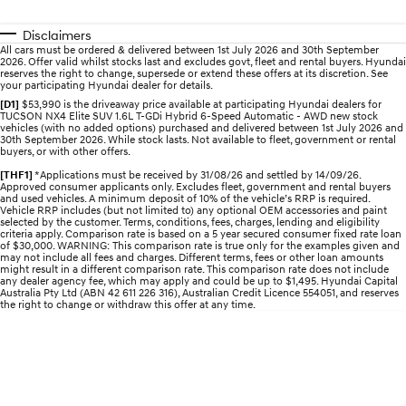
Recall
Discover the wonder of space.
Welcome to first class.
Disclaimers
STARIA Load
TUCSON Hybrid
All cars must be ordered & delivered between 1st July 2026 and 30th September
2026. Offer valid whilst stocks last and excludes govt, fleet and rental buyers. Hyundai
Fits in everything.
reserves the right to change, supersede or extend these offers at its discretion. See
your participating Hyundai dealer for details.
IONIQ 5
[D1]
$53,990 is the driveaway price available at participating Hyundai dealers for
Driving innovation forward.
TUCSON NX4 Elite SUV 1.6L T-GDi Hybrid 6-Speed Automatic - AWD new stock
vehicles (with no added options) purchased and delivered between 1st July 2026 and
30th September 2026. While stock lasts. Not available to fleet, government or rental
buyers, or with other offers.
Electric
[THF1]
*Applications must be received by 31/08/26 and settled by 14/09/26.
Approved consumer applicants only. Excludes fleet, government and rental buyers
INSTER
KONA Electric
and used vehicles. A minimum deposit of 10% of the vehicle’s RRP is required.
All-in on a new chapter.
Anti-ordinary.
Vehicle RRP includes (but not limited to) any optional OEM accessories and paint
selected by the customer. Terms, conditions, fees, charges, lending and eligibility
criteria apply. Comparison rate is based on a 5 year secured consumer fixed rate loan
ELEXIO
IONIQ 5
of $30,000. WARNING: This comparison rate is true only for the examples given and
may not include all fees and charges. Different terms, fees or other loan amounts
Enter a new era.
Driving innovation forward.
might result in a different comparison rate. This comparison rate does not include
any dealer agency fee, which may apply and could be up to $1,495. Hyundai Capital
Australia Pty Ltd (ABN 42 611 226 316), Australian Credit Licence 554051, and reserves
IONIQ 9
IONIQ 5 N
the right to change or withdraw this offer at any time.
Meet the newest addition to our
Electrify your drive.
EV range, coming soon.
Hybrid
i30 Sedan Hybrid
KONA Hybrid