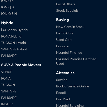
IONIQ 5
Local Offers
IONIQ 9
Stock Specials
SONATA N Line
i20 N
IONIQ 5 N
Every sense. Accelerated.
Never just drive.
Buying
Hybrid
i30 N
i30 Sedan N
New Cars in Stock
Available now.
Never just drive.
i30 Sedan Hybrid
Demo Cars
KONA Hybrid
Vans
Used Cars
TUCSON Hybrid
Finance
STARIA Load
SANTA FE Hybrid
Fits in everything.
Hyundai Finance
PALISADE
Hyundai Promise Certified
Coming Soon
Used
SUVs & People Movers
IONIQ 6 N
VENUE
Aftersales
A new paradigm for high-
KONA
performance EV.
Service
TUCSON
Book a Service Online
SANTA FE
Recall
PALISADE
Pre-Paid
INSTER
Hyundai Servicing