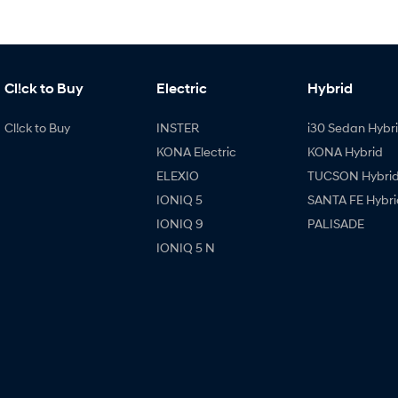
Cl!ck to Buy
Electric
Hybrid
Cl!ck to Buy
INSTER
i30 Sedan Hybr
KONA Electric
KONA Hybrid
ELEXIO
TUCSON Hybri
IONIQ 5
SANTA FE Hybri
IONIQ 9
PALISADE
IONIQ 5 N