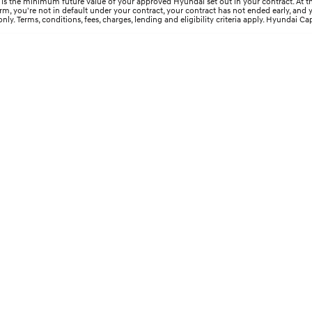
s the minimum future value of your approved Hyundai set out in your contract. At the 
 term, you're not in default under your contract, your contract has not ended early, an
y. Terms, conditions, fees, charges, lending and eligibility criteria apply. Hyundai Cap