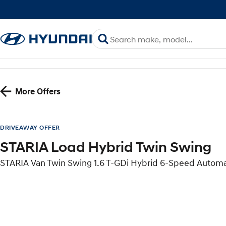
More Offers
DRIVEAWAY OFFER
STARIA Load Hybrid Twin Swing
STARIA Van Twin Swing 1.6 T-GDi Hybrid 6-Speed Autom