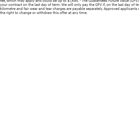
fee, which may apply and could be up to $1,495. ^The Guaranteed Future Value (GFV) i
your contract on the last day of term. We will only pay the GFV if, on the last day of
kilometre and fair wear and tear charges are payable separately. Approved applicants onl
the right to change or withdraw this offer at any time.