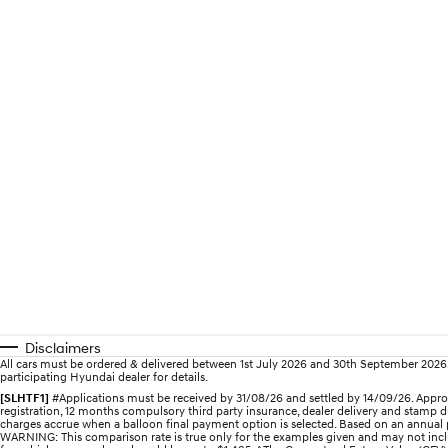
Disclaimers
All cars must be ordered & delivered between 1st July 2026 and 30th September 2026. Of
participating Hyundai dealer for details.
[SLHTF1]
#Applications must be received by 31/08/26 and settled by 14/09/26. Approv
registration, 12 months compulsory third party insurance, dealer delivery and stamp d
charges accrue when a balloon final payment option is selected. Based on an annual p
WARNING: This comparison rate is true only for the examples given and may not includ