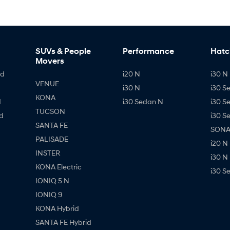
SUVs & People
Performance
Hatc
Movers
id
i20 N
i30 N 
VENUE
i30 N
i30 S
KONA
d
i30 Sedan N
i30 S
TUCSON
d
i30 S
SANTA FE
SONAT
PALISADE
i20 N
INSTER
i30 N
KONA Electric
i30 S
IONIQ 5 N
IONIQ 9
KONA Hybrid
SANTA FE Hybrid