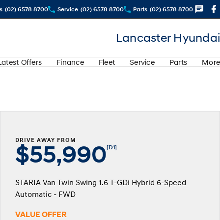
s
(02) 6578 8700
Service
(02) 6578 8700
Parts
(02) 6578 8700
Lancaster Hyundai
Latest Offers
Finance
Fleet
Service
Parts
More
DRIVE AWAY FROM
$55,990
[D1]
STARIA Van Twin Swing 1.6 T-GDi Hybrid 6-Speed
Automatic - FWD
VALUE OFFER