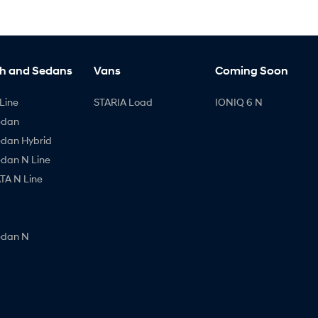
h and Sedans
Vans
Coming Soon
Line
STARIA Load
IONIQ 6 N
edan
edan Hybrid
edan N Line
A N Line
edan N