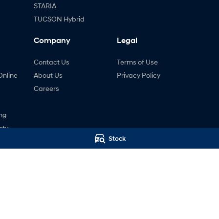
STARIA
TUCSON Hybrid
Company
Legal
Contact Us
Terms of Use
Online
About Us
Privacy Policy
Careers
ng
nty
Stock
ne