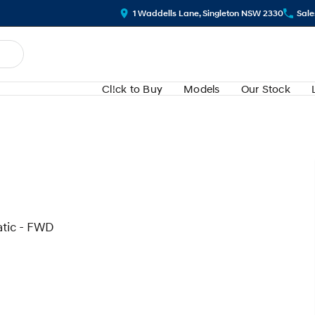
1 Waddells Lane, Singleton NSW 2330
Sale
Cl!ck to Buy
Models
Our Stock
atic - FWD