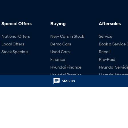
Special Offers
Buying
Aftersales
National Offers
New Cars in Stock
Service
Local Offers
Demo Cars
Book a Service 
Stock Specials
Used Cars
Recall
Finance
Pre-Paid
Hyundai Finance
Hyundai Servici
Hyundai Promise
Hyundai Warra
Certified Used
SMS Us
Hyundai Genui
Parts
Accessories