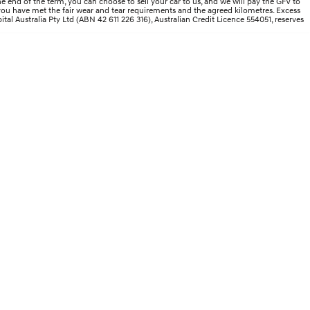
end of the term, you can choose to sell your car to us, and we will pay the GFV to
d you have met the fair wear and tear requirements and the agreed kilometres. Excess
ital Australia Pty Ltd (ABN 42 611 226 316), Australian Credit Licence 554051, reserves