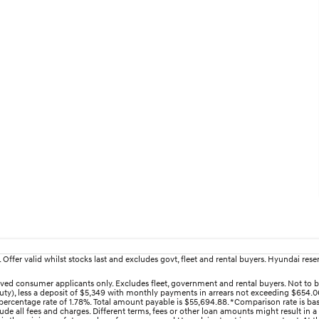
fer valid whilst stocks last and excludes govt, fleet and rental buyers. Hyundai reserv
ed consumer applicants only. Excludes fleet, government and rental buyers. Not to b
uty), less a deposit of $5,349 with monthly payments in arrears not exceeding $654.06
ercentage rate of 1.78%. Total amount payable is $55,694.88. *Comparison rate is bas
e all fees and charges. Different terms, fees or other loan amounts might result in a