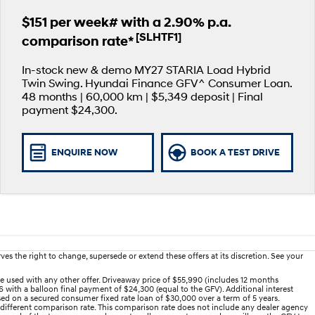
$151 per week# with a 2.90% p.a.
[SLHTF1]
comparison rate*
In-stock new & demo MY27 STARIA Load Hybrid
Twin Swing. Hyundai Finance GFV^ Consumer Loan.
48 months | 60,000 km | $5,349 deposit | Final
payment $24,300.
ENQUIRE NOW
BOOK A TEST DRIVE
es the right to change, supersede or extend these offers at its discretion. See your
e used with any other offer. Driveaway price of $55,990 (includes 12 months
 with a balloon final payment of $24,300 (equal to the GFV). Additional interest
ed on a secured consumer fixed rate loan of $30,000 over a term of 5 years.
 different comparison rate. This comparison rate does not include any dealer agency