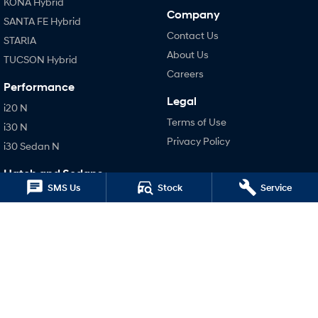
KONA Hybrid
Company
SANTA FE Hybrid
Contact Us
STARIA
About Us
TUCSON Hybrid
Careers
Performance
Legal
i20 N
Terms of Use
i30 N
Privacy Policy
i30 Sedan N
Hatch and Sedans
SMS Us
Stock
Service
i30 N Line
i30 Sedan
i30 Sedan Hybrid
i30 Sedan N Line
SONATA N Line
i20 N
i30 N