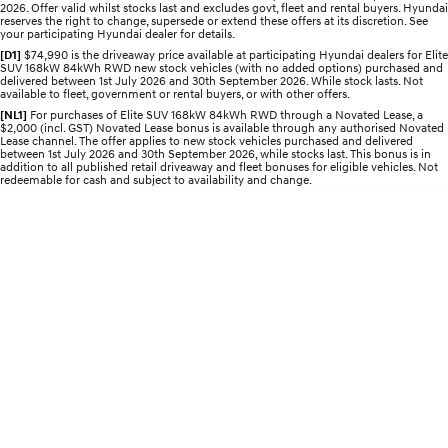
Recall
2026. Offer valid whilst stocks last and excludes govt, fleet and rental buyers. Hyundai
Discover the wonder of space.
Welcome to first class.
reserves the right to change, supersede or extend these offers at its discretion. See
your participating Hyundai dealer for details.
STARIA Load
TUCSON Hybrid
[D1]
$74,990 is the driveaway price available at participating Hyundai dealers for Elite
SUV 168kW 84kWh RWD new stock vehicles (with no added options) purchased and
Fits in everything.
delivered between 1st July 2026 and 30th September 2026. While stock lasts. Not
available to fleet, government or rental buyers, or with other offers.
IONIQ 5
[NL1]
For purchases of Elite SUV 168kW 84kWh RWD through a Novated Lease, a
Driving innovation forward.
$2,000 (incl. GST) Novated Lease bonus is available through any authorised Novated
Lease channel. The offer applies to new stock vehicles purchased and delivered
between 1st July 2026 and 30th September 2026, while stocks last. This bonus is in
Electric
addition to all published retail driveaway and fleet bonuses for eligible vehicles. Not
redeemable for cash and subject to availability and change.
INSTER
KONA Electric
All-in on a new chapter.
Anti-ordinary.
ELEXIO
IONIQ 5
Enter a new era.
Driving innovation forward.
IONIQ 9
IONIQ 5 N
Meet the newest addition to our
Electrify your drive.
EV range, coming soon.
Hybrid
i30 Sedan Hybrid
KONA Hybrid