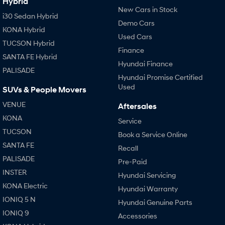
Hybrid
New Cars in Stock
i30 Sedan Hybrid
SONATA N Line
i20 N
Demo Cars
KONA Hybrid
Every sense. Accelerated.
Never just drive.
Used Cars
TUCSON Hybrid
Finance
i30 N
i30 Sedan N
SANTA FE Hybrid
Available now.
Never just drive.
Hyundai Finance
PALISADE
Hyundai Promise Certified
Vans
Used
SUVs & People Movers
STARIA Load
VENUE
Aftersales
Fits in everything.
KONA
Service
Coming Soon
TUCSON
Book a Service Online
SANTA FE
Recall
IONIQ 6 N
A new paradigm for high-
PALISADE
Pre-Paid
performance EV.
INSTER
Hyundai Servicing
KONA Electric
Hyundai Warranty
IONIQ 5 N
Hyundai Genuine Parts
IONIQ 9
Accessories