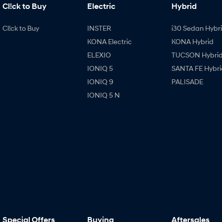
Cl!ck to Buy
Electric
Hybrid
Cl!ck to Buy
INSTER
i30 Sedan Hybr
KONA Electric
KONA Hybrid
ELEXIO
TUCSON Hybri
IONIQ 5
SANTA FE Hybri
IONIQ 9
PALISADE
IONIQ 5 N
Special Offers
Buying
Aftersales