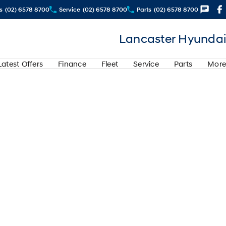
s
(02) 6578 8700
Service
(02) 6578 8700
Parts
(02) 6578 8700
Lancaster Hyundai
Latest Offers
Finance
Fleet
Service
Parts
More