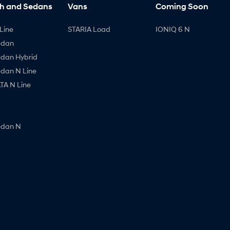
h and Sedans
Vans
Coming Soon
Line
STARIA Load
IONIQ 6 N
edan
edan Hybrid
edan N Line
A N Line
edan N