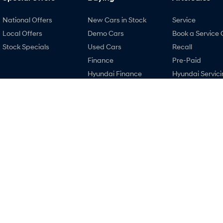
National Offers
New Cars in Stock
Service
Local Offers
Demo Cars
Book a Service 
Stock Specials
Used Cars
Recall
Finance
Pre-Paid
Hyundai Finance
Hyundai Servici
Hyundai Promise
Hyundai Warra
Certified Used
Hyundai Genui
Parts
Accessories
Lancaster Hyundai
Lancaster Hyu