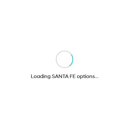
Loading SANTA FE options
…