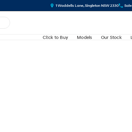
1 Waddells Lane, Singleton NSW 2330
Sale
Cl!ck to Buy
Models
Our Stock