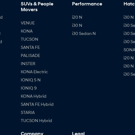
SUVs & People
Performance
Hatc
Movers
id
i20 N
i30 N 
VENUE
i30 N
i30 S
KONA
d
i30 Sedan N
i30 S
TUCSON
d
i30 S
SANTA FE
SONAT
PALISADE
i20 N
INSTER
i30 N
KONA Electric
i30 S
IONIQ 5 N
IONIQ 9
KONA Hybrid
SANTA FE Hybrid
STARIA
TUCSON Hybrid
Company
Legal