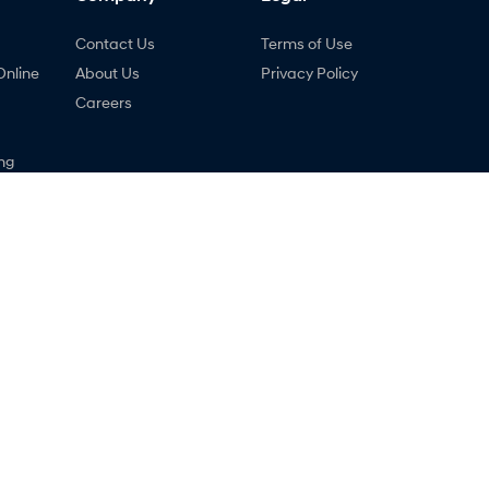
Contact Us
Terms of Use
Online
About Us
Privacy Policy
Careers
ng
nty
ne
ndai - Service
Lancaster Hyundai - Parts